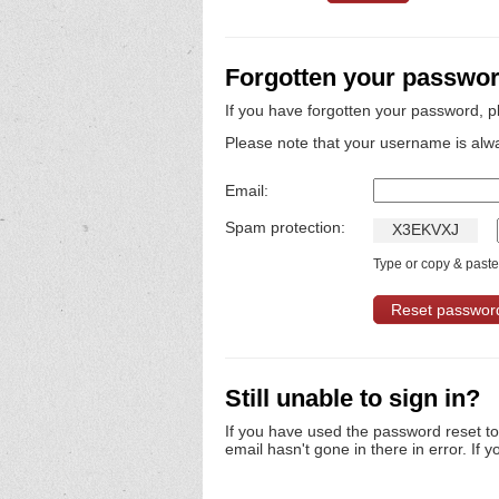
Forgotten your passwo
If you have forgotten your password, p
Please note that your username is alw
Email:
Spam protection:
X
3
E
K
V
X
J
Type or copy & paste 
Still unable to sign in?
If you have used the password reset t
email hasn't gone in there in error. If y