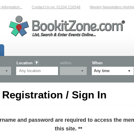
formation...
Contact Us on: 01204 216548
Weekly Newsletters Highlight
Location
within
When
egistration / Sign In
sername and password are required to access the mem
this site. **