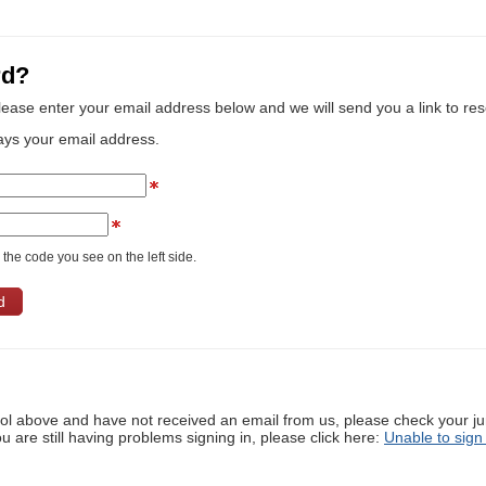
rd?
lease enter your email address below and we will send you a link to re
ays your email address.
the code you see on the left side.
ool above and have not received an email from us, please check your j
ou are still having problems signing in, please click here:
Unable to sign