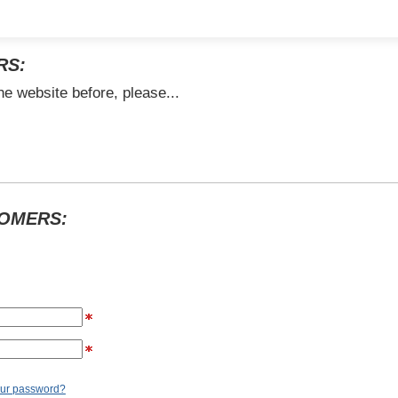
RS:
he website before, please...
TOMERS:
our password?