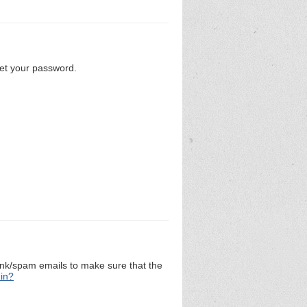
set your password.
unk/spam emails to make sure that the
 in?