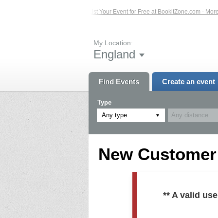
ed Events – Click Here...
List Your Event for Free at BookitZone.com - More In
My Location:
England
Find Events
Create an event
Type
Any type
New Customer R
** A valid u