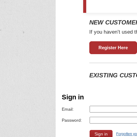
NEW CUSTOME
If you haven’t used t
Register Here
EXISTING CUS
Sign in
Email:
Password:
Forgotten y