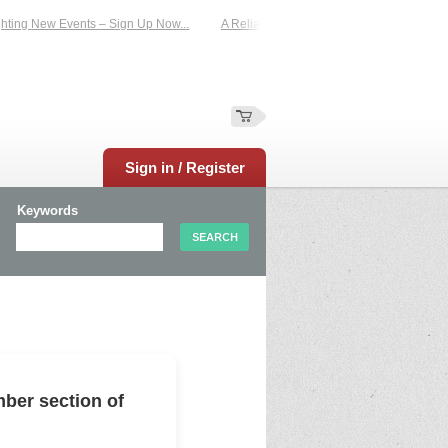
ing New Events – Sign Up Now...
A Reliable Family-Run Results Service – UKt
Sign in / Register
Keywords
ber section of