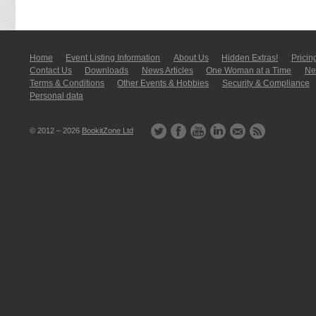
Home
Event Listing In­for­mati­on
About Us
Hidden Extras!
Pricin
Contact Us
Downloads
News Articles
One Woman at a Time
New
Terms & Conditions
Other Events & Hobbies
Security & Compliance
Personal data
© 2012 – 2026
BookitZone Ltd