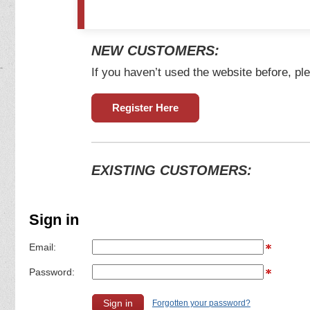
NEW CUSTOMERS:
If you haven’t used the website before, ple
Register Here
EXISTING CUSTOMERS:
Sign in
Email:
Password:
Forgotten your password?