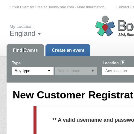
List Your Event for Free at BookitZone.com - More Information...
Contact Us 
My Location:
England
Find Events
Create an event
Type
Location
Any type
New Customer Registrati
** A valid username and passwo