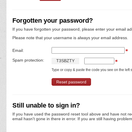
Forgotten your password?
If you have forgotten your password, please enter your email ad
Please note that your username is always your email address.
Email:
Spam protection:
T
3
S
B
Z
T
Y
Type or copy & paste the code you see on the left s
Still unable to sign in?
If you have used the password reset tool above and have not re
email hasn't gone in there in error. If you are still having proble