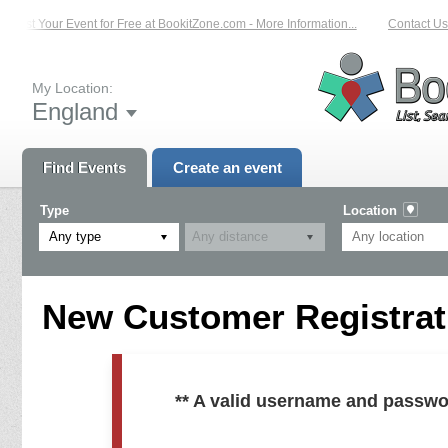
List Your Event for Free at BookitZone.com - More Information...
Contact Us 
My Location:
England
Find Events
Create an event
Type
Location
Any type
New Customer Registrati
** A valid username and passwo