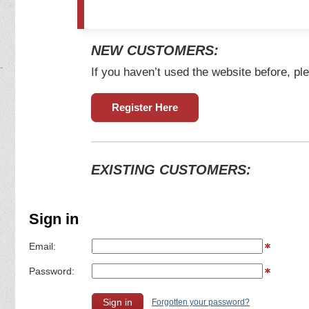
NEW CUSTOMERS:
If you haven’t used the website before, ple
Register Here
EXISTING CUSTOMERS:
Sign in
Email:
Password:
Forgotten your password?