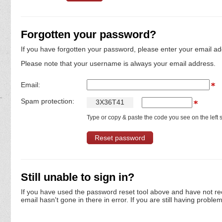
Forgotten your password?
If you have forgotten your password, please enter your email ad
Please note that your username is always your email address.
Email:
Spam protection:
3
X
3
6
T
4
1
Type or copy & paste the code you see on the left s
Still unable to sign in?
If you have used the password reset tool above and have not re
email hasn't gone in there in error. If you are still having proble