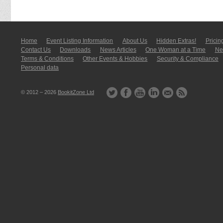
Home
Event Listing In­for­mati­on
About Us
Hidden Extras!
Pricin
Contact Us
Downloads
News Articles
One Woman at a Time
New
Terms & Conditions
Other Events & Hobbies
Security & Compliance
Personal data
© 2012 – 2026
BookitZone Ltd