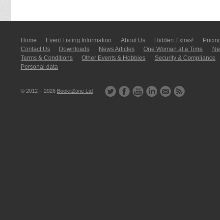
Home
Event Listing In­for­mati­on
About Us
Hidden Extras!
Pricin
Contact Us
Downloads
News Articles
One Woman at a Time
New
Terms & Conditions
Other Events & Hobbies
Security & Compliance
Personal data
© 2012 – 2026
BookitZone Ltd