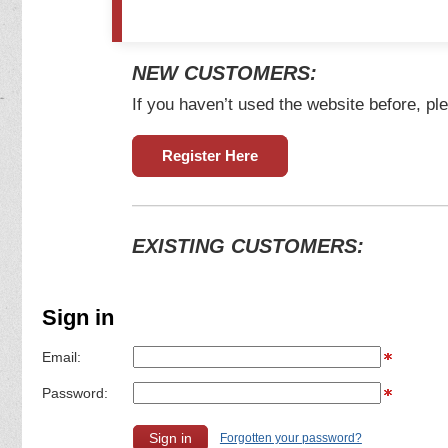
NEW CUSTOMERS:
If you haven’t used the website before, ple
Register Here
EXISTING CUSTOMERS:
Sign in
Email:
Password:
Forgotten your password?