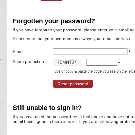
Forgotten your password?
If you have forgotten your password, please enter your email ad
Please note that your username is always your email address.
Email:
Spam protection:
7
S
M
N
T
9
7
Type or copy & paste the code you see on the left s
Still unable to sign in?
If you have used the password reset tool above and have not re
email hasn't gone in there in error. If you are still having proble