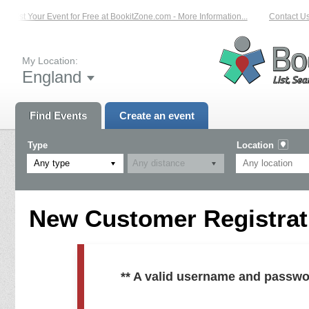
List Your Event for Free at BookitZone.com - More Information...
Contact Us 
My Location:
England
Find Events
Create an event
Type
Location
Any type
New Customer Registrati
** A valid username and passwo