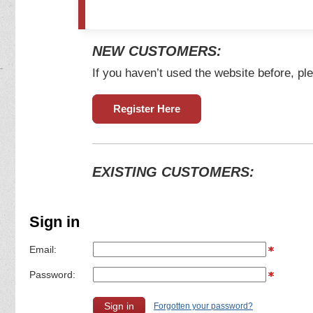
NEW CUSTOMERS:
If you haven’t used the website before, ple
Register Here
EXISTING CUSTOMERS:
Sign in
Email:
Password:
Forgotten your password?