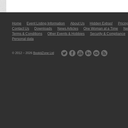
Home
Event Listing In­for­mati­on
About Us
Hidden Extras!
Pricin
Contact Us
Downloads
News Articles
One Woman at a Time
New
Terms & Conditions
Other Events & Hobbies
Security & Compliance
Personal data
© 2012 – 2026
BookitZone Ltd