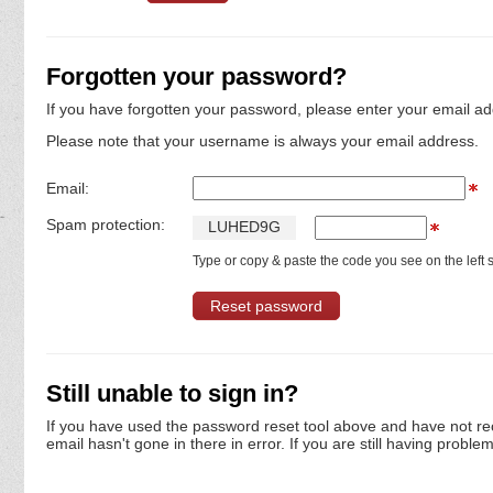
Forgotten your password?
If you have forgotten your password, please enter your email ad
Please note that your username is always your email address.
Email:
Spam protection:
L
U
H
E
D
9
G
Type or copy & paste the code you see on the left s
Still unable to sign in?
If you have used the password reset tool above and have not re
email hasn't gone in there in error. If you are still having proble