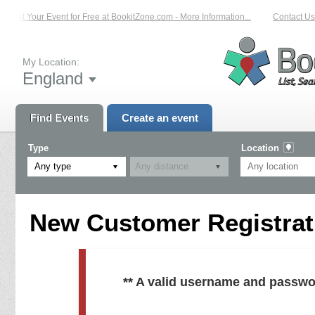
List Your Event for Free at BookitZone.com - More Information...
Contact Us 
My Location:
England
Find Events
Create an event
Type
Location
Any type
New Customer Registrati
** A valid username and passwo