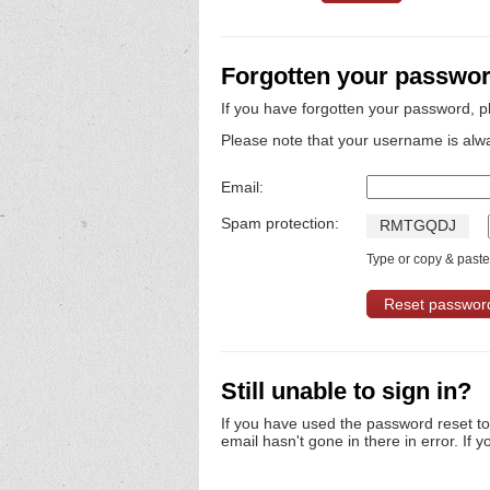
Forgotten your passwo
If you have forgotten your password, p
Please note that your username is alw
Email:
Spam protection:
R
M
T
G
Q
D
J
Type or copy & paste 
Still unable to sign in?
If you have used the password reset t
email hasn't gone in there in error. If y