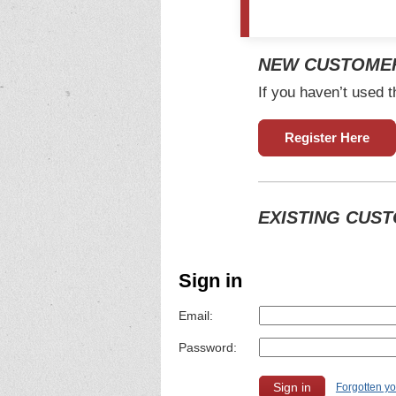
NEW CUSTOME
If you haven’t used t
Register Here
EXISTING CUS
Sign in
Email:
Password:
Forgotten y