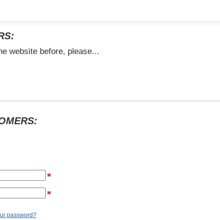
RS:
he website before, please...
TOMERS:
our password?