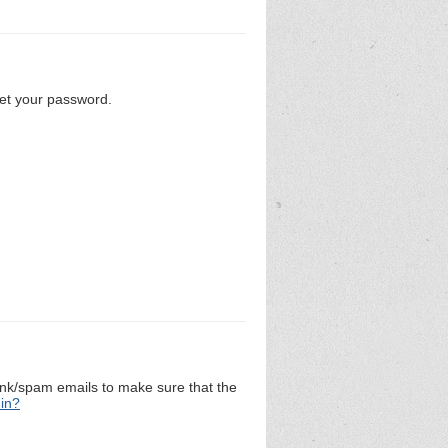
set your password.
unk/spam emails to make sure that the
 in?