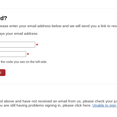
rd?
lease enter your email address below and we will send you a link to re
ays your email address.
the code you see on the left side.
ool above and have not received an email from us, please check your j
ou are still having problems signing in, please click here:
Unable to sign