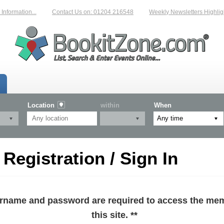
formation...
Contact Us on: 01204 216548
Weekly Newsletters Highlight
Location
within
When
egistration / Sign In
sername and password are required to access the mem
this site. **