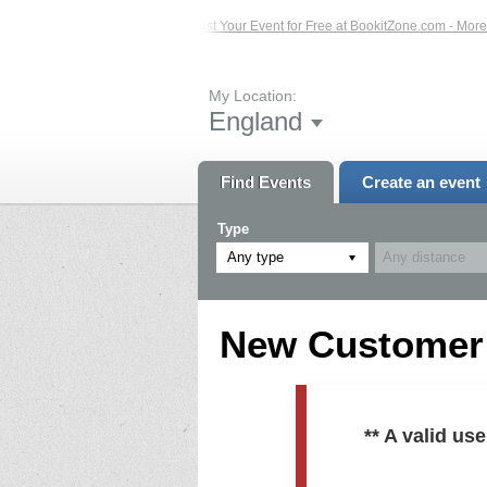
ed Events – Click Here...
List Your Event for Free at BookitZone.com - More In
My Location:
England
Find Events
Create an event
Type
Any type
New Customer R
** A valid u