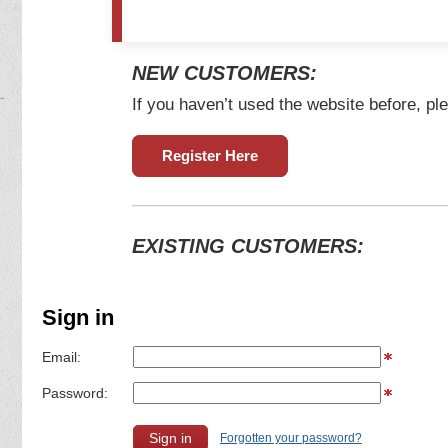
NEW CUSTOMERS:
If you haven’t used the website before, ple
Register Here
EXISTING CUSTOMERS:
Sign in
Email:
Password:
Forgotten your password?