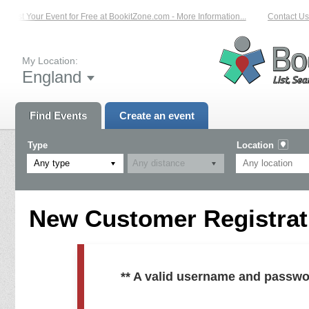
List Your Event for Free at BookitZone.com - More Information...
Contact Us 
My Location:
England
Find Events
Create an event
Type
Location
Any type
New Customer Registrati
** A valid username and passwo