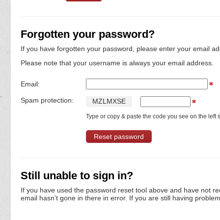
Forgotten your password?
If you have forgotten your password, please enter your email ad
Please note that your username is always your email address.
Email:
Spam protection:
M
Z
L
M
X
S
E
Type or copy & paste the code you see on the left s
Still unable to sign in?
If you have used the password reset tool above and have not re
email hasn't gone in there in error. If you are still having proble