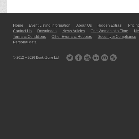
Home
Event Listing In­for­mati­on
About Us
Hidden Extras!
Pricin
Contact Us
Downloads
News Articles
One Woman at a Time
New
Terms & Conditions
Other Events & Hobbies
Security & Compliance
Personal data
© 2012 – 2026
BookitZone Ltd