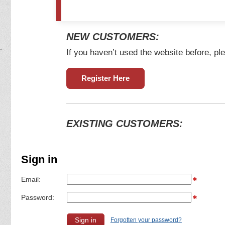
NEW CUSTOMERS:
If you haven’t used the website before, ple
Register Here
EXISTING CUSTOMERS:
Sign in
Email:
Password:
Forgotten your password?