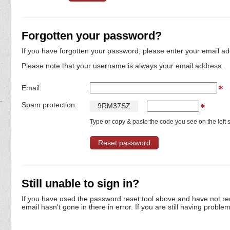
Forgotten your password?
If you have forgotten your password, please enter your email ad
Please note that your username is always your email address.
Email:
Spam protection:
9
R
M
3
7
S
Z
Type or copy & paste the code you see on the left s
Still unable to sign in?
If you have used the password reset tool above and have not re
email hasn't gone in there in error. If you are still having proble