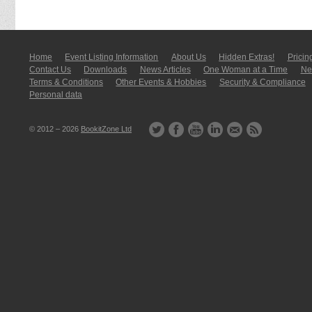
Home
Event Listing In­for­mati­on
About Us
Hidden Extras!
Pricin
Contact Us
Downloads
News Articles
One Woman at a Time
New
Terms & Conditions
Other Events & Hobbies
Security & Compliance
Personal data
© 2012 – 2026
BookitZone Ltd