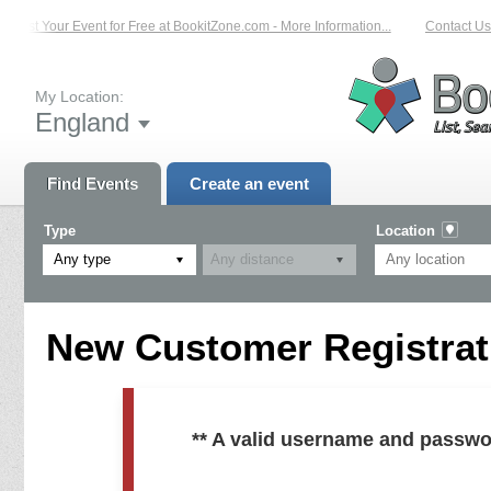
List Your Event for Free at BookitZone.com - More Information...
Contact Us 
My Location:
England
Find Events
Create an event
Type
Location
Any type
New Customer Registrati
** A valid username and passwo