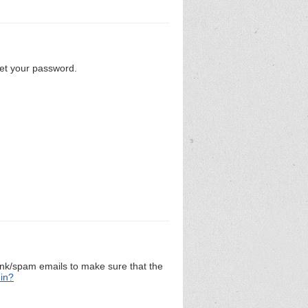
set your password.
unk/spam emails to make sure that the
 in?