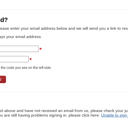
rd?
lease enter your email address below and we will send you a link to re
ays your email address.
the code you see on the left side.
ool above and have not received an email from us, please check your j
ou are still having problems signing in, please click here:
Unable to sign