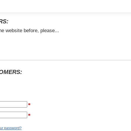
RS:
he website before, please...
TOMERS:
our password?