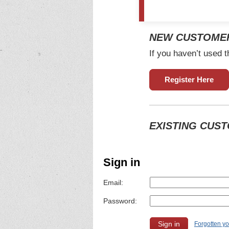
NEW CUSTOME
If you haven’t used t
Register Here
EXISTING CUS
Sign in
Email:
Password:
Forgotten y