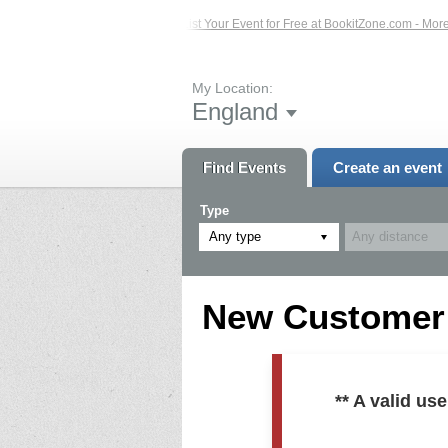
ed Events – Click Here...
List Your Event for Free at BookitZone.com - More In
My Location:
England
Find Events
Create an event
Type
Any type
New Customer R
** A valid u