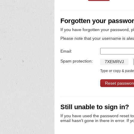
Forgotten your passwo
If you have forgotten your password, p
Please note that your username is alw
Email:
Spam protection:
7
X
E
M
R
V
J
Type or copy & paste 
Still unable to sign in?
If you have used the password reset t
email hasn't gone in there in error. If y