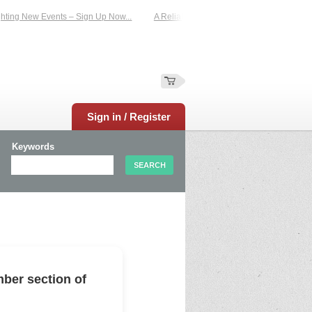
ing New Events – Sign Up Now...
A Reliable Family-Run Results Service – UKt
Sign in / Register
Keywords
ber section of