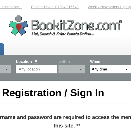
formation...
Contact Us on: 01204 216548
Weekly Newsletters Highlight
Location
within
When
egistration / Sign In
sername and password are required to access the mem
this site. **