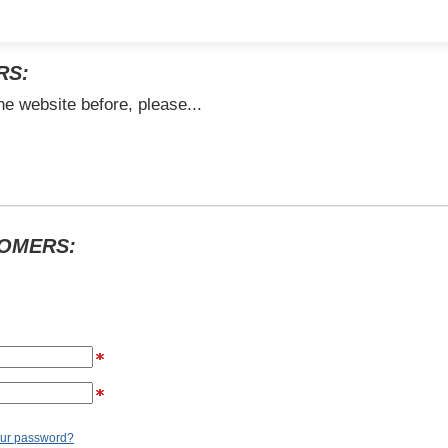
RS:
he website before, please...
TOMERS:
our password?