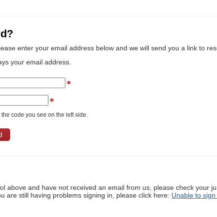
rd?
lease enter your email address below and we will send you a link to re
ays your email address.
the code you see on the left side.
ool above and have not received an email from us, please check your j
ou are still having problems signing in, please click here:
Unable to sign