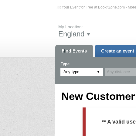
ed Events – Click Here...
List Your Event for Free at BookitZone.com - More In
My Location:
England
Find Events
Create an event
Type
Any type
New Customer R
** A valid u