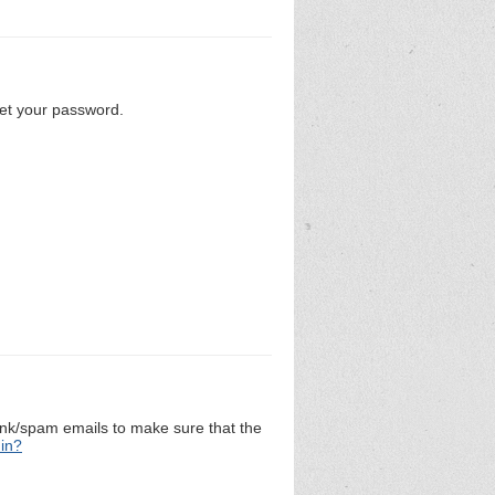
set your password.
unk/spam emails to make sure that the
 in?