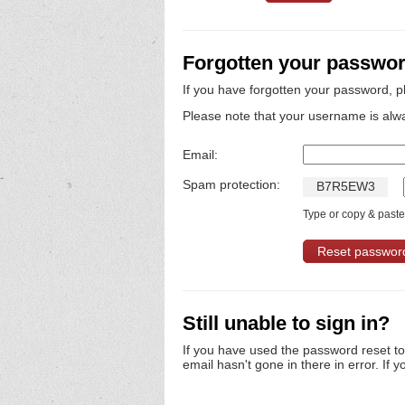
Forgotten your passwo
If you have forgotten your password, p
Please note that your username is alw
Email:
Spam protection:
B
7
R
5
E
W
3
Type or copy & paste 
Still unable to sign in?
If you have used the password reset t
email hasn't gone in there in error. If y