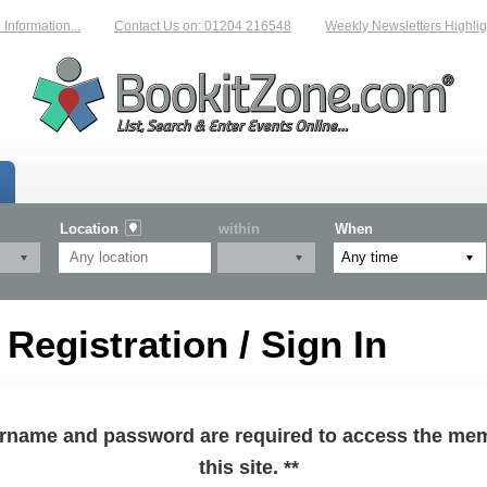
formation...
Contact Us on: 01204 216548
Weekly Newsletters Highlight
Location
within
When
egistration / Sign In
sername and password are required to access the mem
this site. **