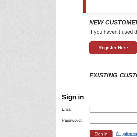
NEW CUSTOME
If you haven’t used t
Register Here
EXISTING CUS
Sign in
Email:
Password:
Forgotten y