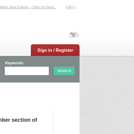
ing New Events – Sign Up Now...
A Reliable Family-Run Results Service – UKt
Sign in / Register
Keywords
ber section of