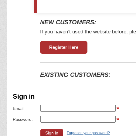
NEW CUSTOMERS:
If you haven’t used the website before, ple
Register Here
EXISTING CUSTOMERS:
Sign in
Email:
Password:
Forgotten your password?