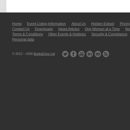
Home
Event Listing In­for­mati­on
About Us
Hidden Extras!
Pricin
Contact Us
Downloads
News Articles
One Woman at a Time
New
Terms & Conditions
Other Events & Hobbies
Security & Compliance
Personal data
© 2012 – 2026
BookitZone Ltd