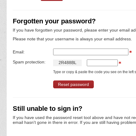
Forgotten your password?
If you have forgotten your password, please enter your email ad
Please note that your username is always your email address.
Email:
Spam protection:
2
R
4
8
8
B
L
Type or copy & paste the code you see on the left s
Still unable to sign in?
If you have used the password reset tool above and have not re
email hasn't gone in there in error. If you are still having proble