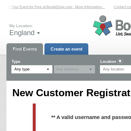
List Your Event for Free at BookitZone.com - More Information...
Contact Us 
My Location:
England
Find Events
Create an event
Type
Location
Any type
New Customer Registrati
** A valid username and passwo