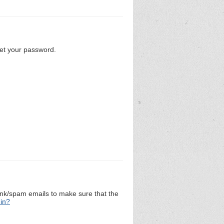
set your password.
unk/spam emails to make sure that the
 in?