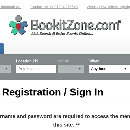
formation...
Contact Us on: 01204 216548
Weekly Newsletters Highlight
Location
within
When
egistration / Sign In
sername and password are required to access the mem
this site. **