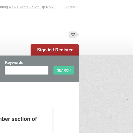
ing New Events – Sign Up Now...
A Reliable Family-Run Results Service – UKt
Sign in / Register
Keywords
ber section of