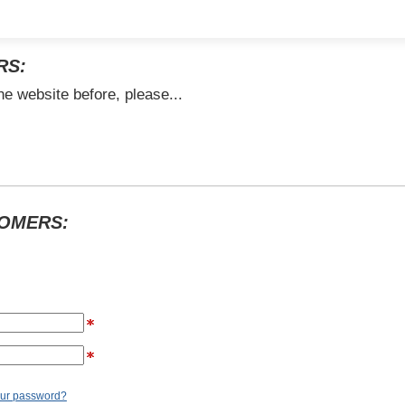
RS:
he website before, please...
TOMERS:
our password?