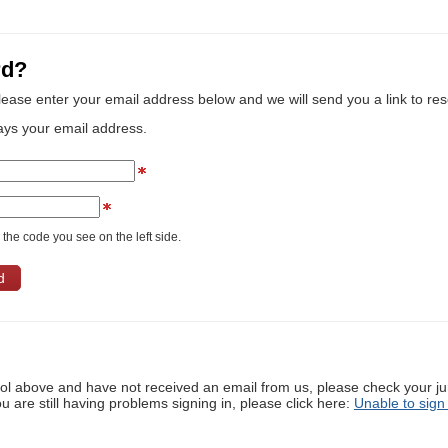
rd?
lease enter your email address below and we will send you a link to re
ays your email address.
the code you see on the left side.
ool above and have not received an email from us, please check your j
ou are still having problems signing in, please click here:
Unable to sign