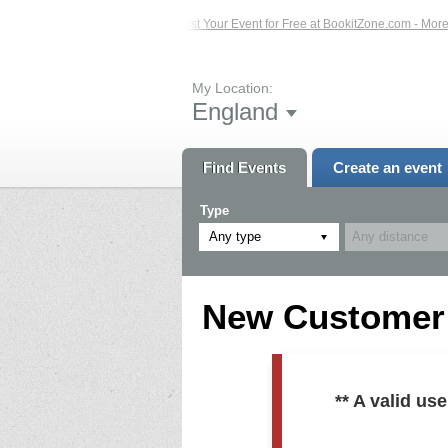
ed Events – Click Here...
List Your Event for Free at BookitZone.com - More In
My Location:
England
Find Events
Create an event
Type
Any type
New Customer R
** A valid u