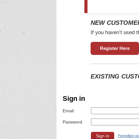
NEW CUSTOME
If you haven’t used t
Register Here
EXISTING CUS
Sign in
Email:
Password:
Forgotten y