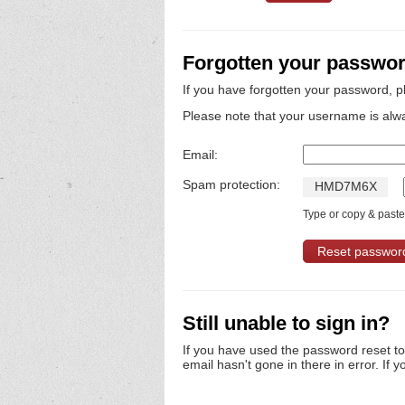
Forgotten your passwo
If you have forgotten your password, p
Please note that your username is alw
Email:
Spam protection:
H
M
D
7
M
6
X
Type or copy & paste 
Still unable to sign in?
If you have used the password reset t
email hasn't gone in there in error. If y