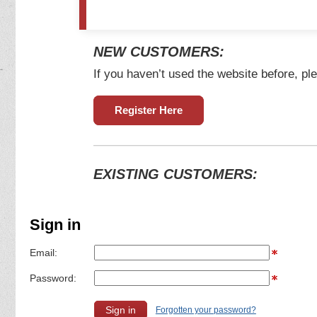
NEW CUSTOMERS:
If you haven’t used the website before, ple
Register Here
EXISTING CUSTOMERS:
Sign in
Email:
Password:
Forgotten your password?