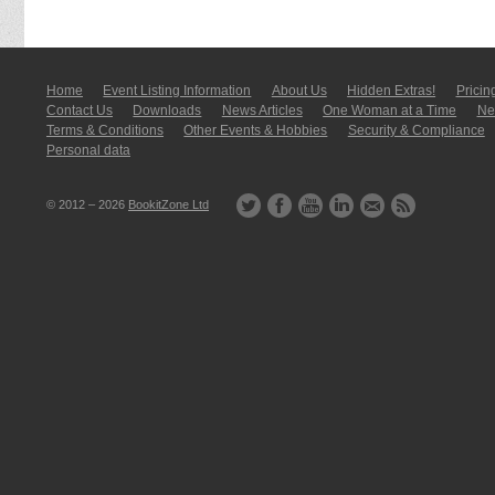
Home
Event Listing In­for­mati­on
About Us
Hidden Extras!
Pricin
Contact Us
Downloads
News Articles
One Woman at a Time
New
Terms & Conditions
Other Events & Hobbies
Security & Compliance
Personal data
© 2012 – 2026
BookitZone Ltd