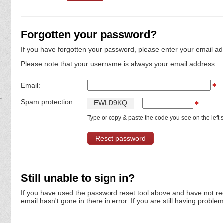
Forgotten your password?
If you have forgotten your password, please enter your email ad
Please note that your username is always your email address.
Email:
Spam protection:
E
W
L
D
9
K
Q
Type or copy & paste the code you see on the left s
Still unable to sign in?
If you have used the password reset tool above and have not re
email hasn't gone in there in error. If you are still having proble