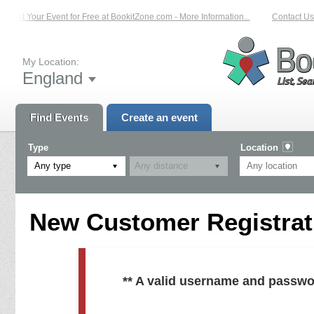
List Your Event for Free at BookitZone.com - More Information...
Contact Us 
My Location:
England
Find Events
Create an event
Type
Location
Any type
New Customer Registrati
** A valid username and passwo