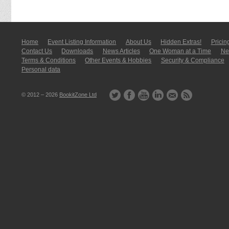
Home
Event Listing In­for­mati­on
About Us
Hidden Extras!
Pricin
Contact Us
Downloads
News Articles
One Woman at a Time
New
Terms & Conditions
Other Events & Hobbies
Security & Compliance
Personal data
© 2012 – 2026
BookitZone Ltd