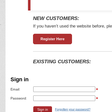
NEW CUSTOMERS:
If you haven’t used the website before, ple
Register Here
EXISTING CUSTOMERS:
Sign in
Email:
Password:
Forgotten your password?