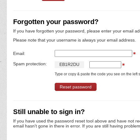
Forgotten your password?
If you have forgotten your password, please enter your email ad
Please note that your username is always your email address.
Email:
Spam protection:
E
B
1
R
2
D
U
Type or copy & paste the code you see on the left s
Still unable to sign in?
If you have used the password reset tool above and have not re
email hasn't gone in there in error. If you are still having proble