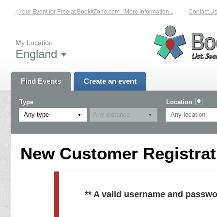
List Your Event for Free at BookitZone.com - More Information...
Contact Us
My Location:
England
Find Events
Create an event
Type
Location
Any type
New Customer Registrati
** A valid username and passwo