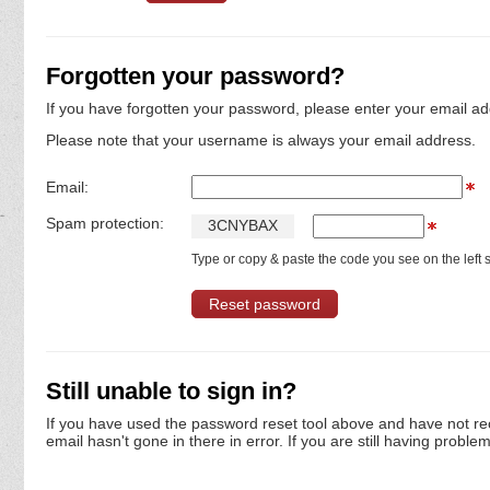
Forgotten your password?
If you have forgotten your password, please enter your email ad
Please note that your username is always your email address.
Email:
Spam protection:
3
C
N
Y
B
A
X
Type or copy & paste the code you see on the left s
Still unable to sign in?
If you have used the password reset tool above and have not re
email hasn't gone in there in error. If you are still having proble