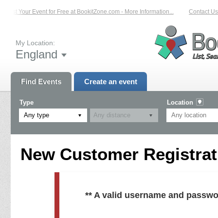
List Your Event for Free at BookitZone.com - More Information...
Contact Us 
My Location:
England
Find Events
Create an event
Type
Location
Any type
New Customer Registrati
** A valid username and passwo