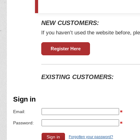
NEW CUSTOMERS:
If you haven’t used the website before, ple
Register Here
EXISTING CUSTOMERS:
Sign in
Email:
Password:
Forgotten your password?