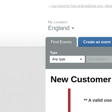
ed Events – Click Here...
List Your Event for Free at BookitZone.com - More In
My Location:
England
Find Events
Create an event
Type
Any type
New Customer R
** A valid u