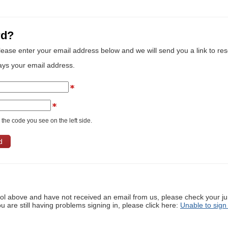
rd?
lease enter your email address below and we will send you a link to re
ays your email address.
the code you see on the left side.
ool above and have not received an email from us, please check your j
ou are still having problems signing in, please click here:
Unable to sign