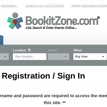
formation...
Contact Us on: 01204 216548
Weekly Newsletters Highlight
Location
within
When
egistration / Sign In
sername and password are required to access the mem
this site. **