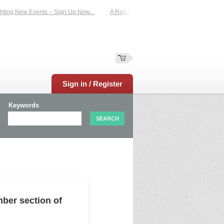
ing New Events – Sign Up Now...
A Reliable Family-Run Results Service – UKt
Sign in / Register
Keywords
ber section of