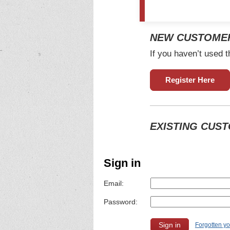
NEW CUSTOME
If you haven’t used t
Register Here
EXISTING CUS
Sign in
Email:
Password:
Forgotten y