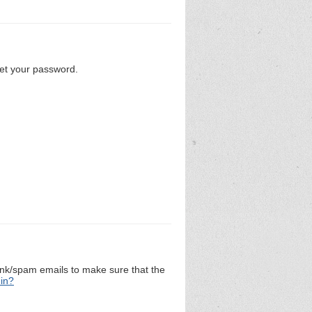
set your password.
unk/spam emails to make sure that the
 in?