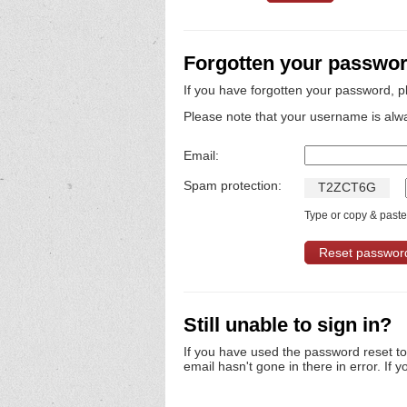
Forgotten your passwo
If you have forgotten your password, p
Please note that your username is alw
Email:
Spam protection:
T
2
Z
C
T
6
G
Type or copy & paste 
Still unable to sign in?
If you have used the password reset t
email hasn't gone in there in error. If y