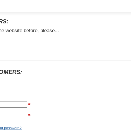
RS:
he website before, please...
TOMERS:
our password?