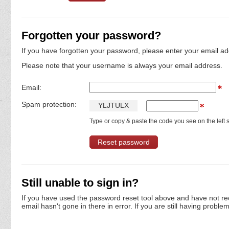
Forgotten your password?
If you have forgotten your password, please enter your email ad
Please note that your username is always your email address.
Email:
Spam protection:
Y
L
J
T
U
L
X
Type or copy & paste the code you see on the left s
Still unable to sign in?
If you have used the password reset tool above and have not re
email hasn't gone in there in error. If you are still having proble