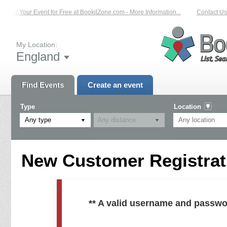
List Your Event for Free at BookitZone.com - More Information...
Contact Us 
My Location:
England
Find Events
Create an event
Type
Location
Any type
New Customer Registrati
** A valid username and passwo