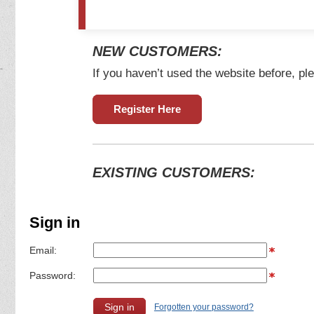
NEW CUSTOMERS:
If you haven’t used the website before, ple
Register Here
EXISTING CUSTOMERS:
Sign in
Email:
Password:
Forgotten your password?