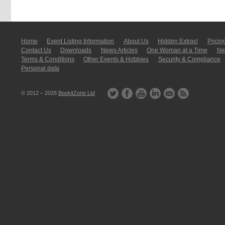
Home
Event Listing In­for­mati­on
About Us
Hidden Extras!
Pricin
Contact Us
Downloads
News Articles
One Woman at a Time
New
Terms & Conditions
Other Events & Hobbies
Security & Compliance
Personal data
© 2012 – 2026
BookitZone Ltd