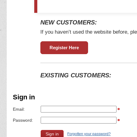
NEW CUSTOMERS:
If you haven’t used the website before, ple
Register Here
EXISTING CUSTOMERS:
Sign in
Email:
Password:
Forgotten your password?