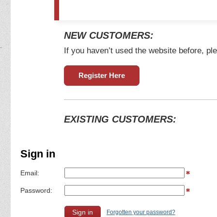
NEW CUSTOMERS:
If you haven’t used the website before, ple
Register Here
EXISTING CUSTOMERS:
Sign in
Email:
Password:
Forgotten your password?