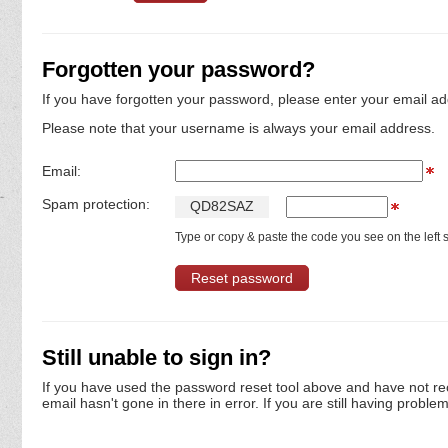
Forgotten your password?
If you have forgotten your password, please enter your email ad
Please note that your username is always your email address.
Email:
Spam protection:
Q
D
8
2
S
A
Z
Type or copy & paste the code you see on the left s
Still unable to sign in?
If you have used the password reset tool above and have not re
email hasn't gone in there in error. If you are still having proble