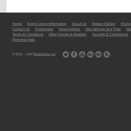
Home
Event Listing In­for­mati­on
About Us
Hidden Extras!
Pricin
Contact Us
Downloads
News Articles
One Woman at a Time
New
Terms & Conditions
Other Events & Hobbies
Security & Compliance
Personal data
© 2012 – 2026
BookitZone Ltd