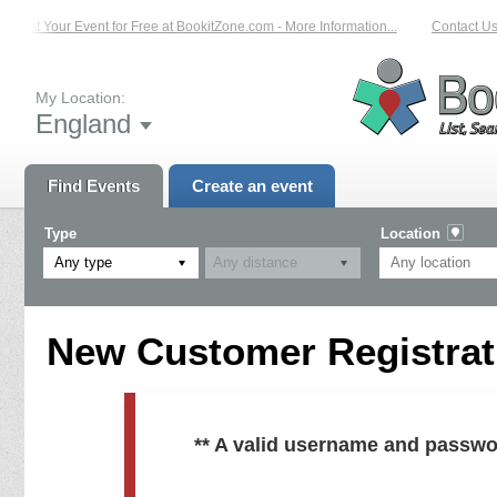
List Your Event for Free at BookitZone.com - More Information...
Contact Us 
My Location:
England
Find Events
Create an event
Type
Location
Any type
New Customer Registrati
** A valid username and passwo