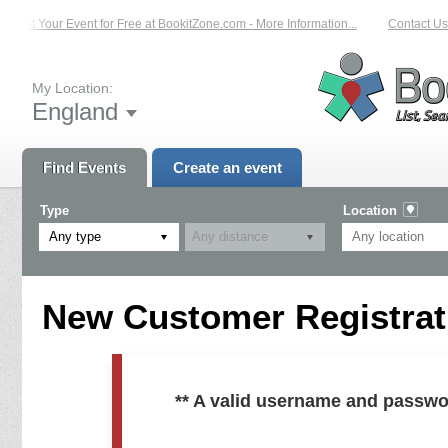
List Your Event for Free at BookitZone.com - More Information...
Contact Us 
My Location:
England
Find Events
Create an event
Type
Location
Any type
New Customer Registrati
** A valid username and passwo