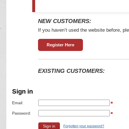
NEW CUSTOMERS:
If you haven’t used the website before, ple
Register Here
EXISTING CUSTOMERS:
Sign in
Email:
Password:
Forgotten your password?