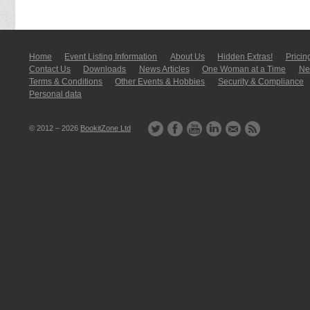
Home
Event Listing In­for­mati­on
About Us
Hidden Extras!
Pricin
Contact Us
Downloads
News Articles
One Woman at a Time
New
Terms & Conditions
Other Events & Hobbies
Security & Compliance
Personal data
© 2012 – 2026
BookitZone Ltd