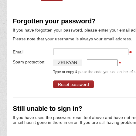
Forgotten your password?
If you have forgotten your password, please enter your email ad
Please note that your username is always your email address.
Email:
Spam protection:
Z
R
L
K
Y
A
N
Type or copy & paste the code you see on the left s
Still unable to sign in?
If you have used the password reset tool above and have not re
email hasn't gone in there in error. If you are still having proble