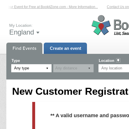
ist Your Event for Free at BookitZone.com - More Information...
Contact Us on:
My Location:
England
Find Events
Create an event
Type
Location
Any type
New Customer Registrati
** A valid username and passwo