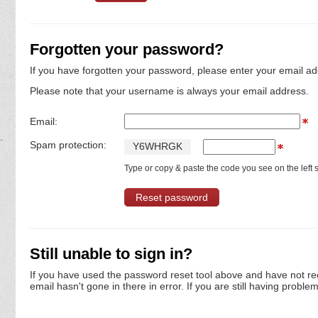
Forgotten your password?
If you have forgotten your password, please enter your email ad
Please note that your username is always your email address.
Email:
Spam protection:
Y
6
W
H
R
G
K
Type or copy & paste the code you see on the left s
Still unable to sign in?
If you have used the password reset tool above and have not re
email hasn't gone in there in error. If you are still having proble