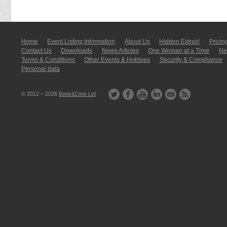
Home
Event Listing In­for­mati­on
About Us
Hidden Extras!
Pricin
Contact Us
Downloads
News Articles
One Woman at a Time
New
Terms & Conditions
Other Events & Hobbies
Security & Compliance
Personal data
© 2012 – 2026
BookitZone Ltd