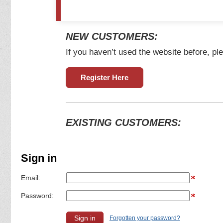
NEW CUSTOMERS:
If you haven’t used the website before, ple
Register Here
EXISTING CUSTOMERS:
Sign in
Email:
Password:
Forgotten your password?