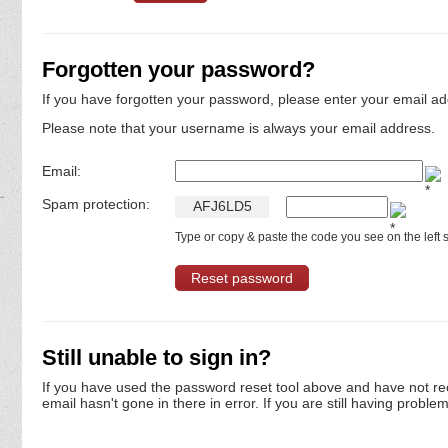
Forgotten your password?
If you have forgotten your password, please enter your email ad
Please note that your username is always your email address.
Email:
Spam protection:
A
F
J
6
L
D
5
Type or copy & paste the code you see on the left s
Still unable to sign in?
If you have used the password reset tool above and have not re
email hasn't gone in there in error. If you are still having proble