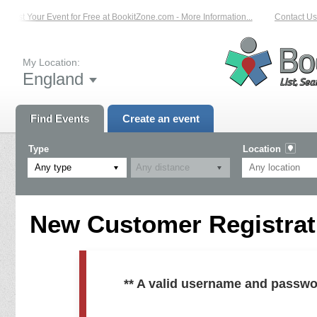
List Your Event for Free at BookitZone.com - More Information...
Contact Us 
My Location:
England
Find Events
Create an event
Type
Location
Any type
New Customer Registrati
** A valid username and passwo