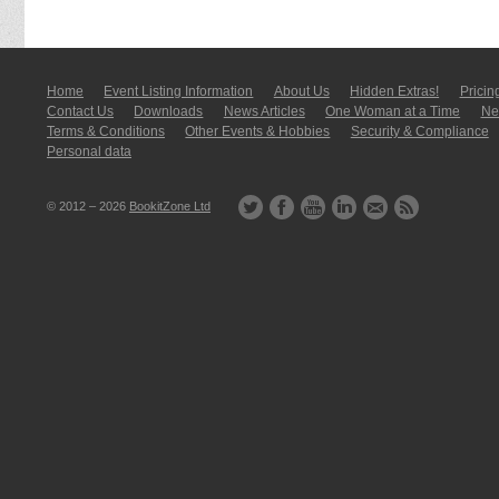
Home
Event Listing In­for­mati­on
About Us
Hidden Extras!
Pricin
Contact Us
Downloads
News Articles
One Woman at a Time
New
Terms & Conditions
Other Events & Hobbies
Security & Compliance
Personal data
© 2012 – 2026
BookitZone Ltd