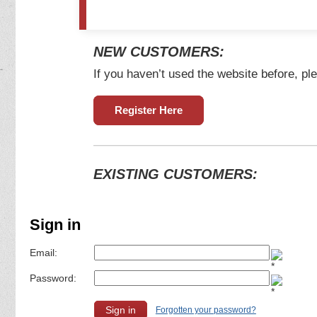
NEW CUSTOMERS:
If you haven’t used the website before, ple
Register Here
EXISTING CUSTOMERS:
Sign in
Email:
Password:
Forgotten your password?