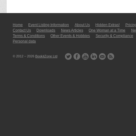
Home
Event Listing In­for­mati­on
About Us
Hidden Extras!
Pricin
Contact Us
Downloads
News Articles
One Woman at a Time
New
Terms & Conditions
Other Events & Hobbies
Security & Compliance
Personal data
© 2012 – 2026
BookitZone Ltd