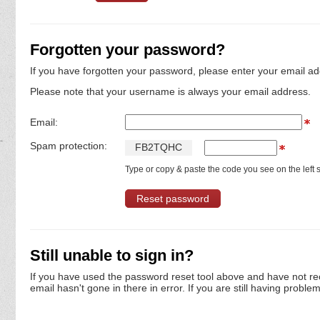
Forgotten your password?
If you have forgotten your password, please enter your email ad
Please note that your username is always your email address.
Email:
Spam protection:
F
B
2
T
Q
H
C
Type or copy & paste the code you see on the left s
Still unable to sign in?
If you have used the password reset tool above and have not re
email hasn't gone in there in error. If you are still having proble