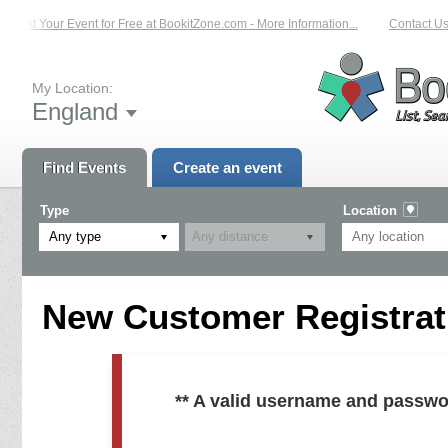
List Your Event for Free at BookitZone.com - More Information...
Contact Us 
My Location:
England
Find Events
Create an event
Type
Location
Any type
New Customer Registrati
** A valid username and passwo