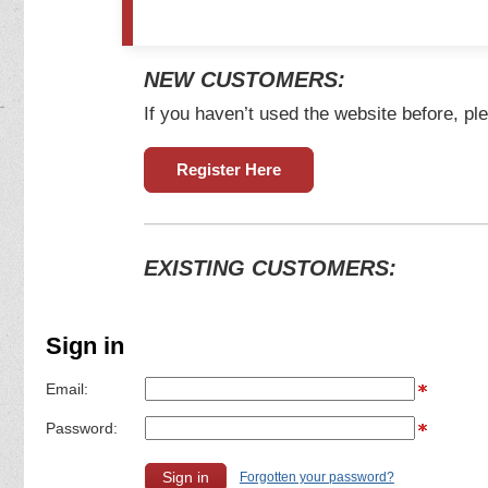
NEW CUSTOMERS:
If you haven’t used the website before, ple
Register Here
EXISTING CUSTOMERS:
Sign in
Email:
Password:
Forgotten your password?