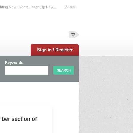
ting New Events – Sign Up Now...
A Reliable Family-Run Results Service – UKt
Sign in / Register
Keywords
ber section of