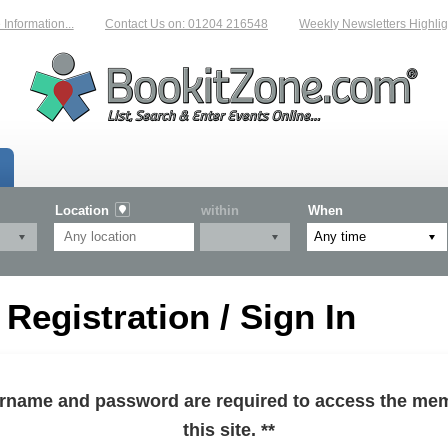
formation...
Contact Us on: 01204 216548
Weekly Newsletters Highligh
Location
within
When
egistration / Sign In
sername and password are required to access the mem
this site. **