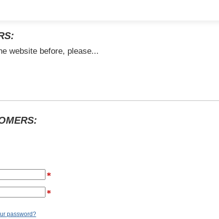
RS:
he website before, please...
TOMERS:
our password?