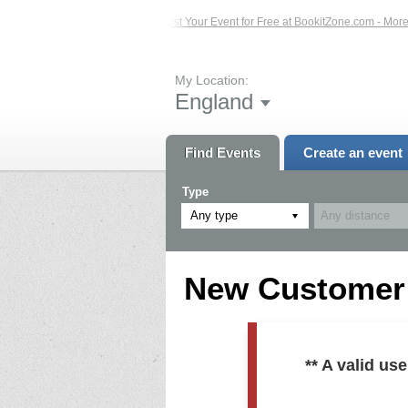
ed Events – Click Here...
List Your Event for Free at BookitZone.com - More In
My Location:
England
Find Events
Create an event
Type
Any type
New Customer R
** A valid u