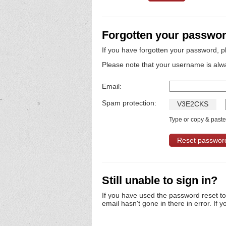
Forgotten your passwo
If you have forgotten your password, p
Please note that your username is alw
Email:
Spam protection:
V
3
E
2
C
K
S
Type or copy & paste 
Still unable to sign in?
If you have used the password reset t
email hasn't gone in there in error. If y