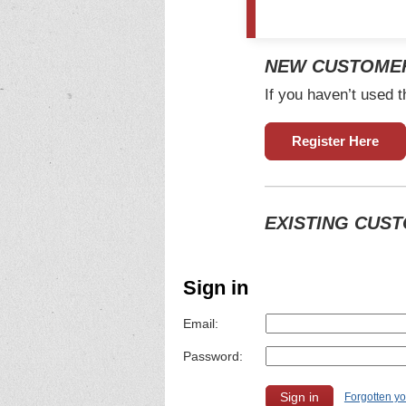
NEW CUSTOME
If you haven’t used t
Register Here
EXISTING CUS
Sign in
Email:
Password:
Forgotten y