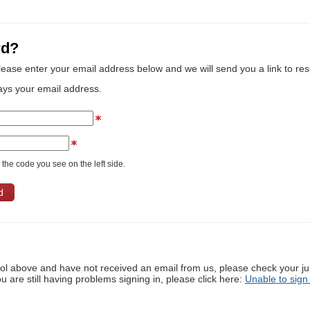
rd?
lease enter your email address below and we will send you a link to re
ays your email address.
the code you see on the left side.
ool above and have not received an email from us, please check your j
ou are still having problems signing in, please click here:
Unable to sign