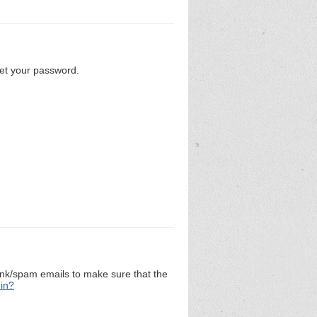
set your password.
unk/spam emails to make sure that the
 in?