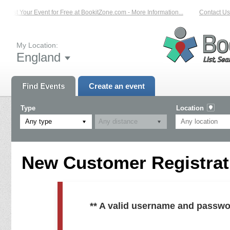
List Your Event for Free at BookitZone.com - More Information...
Contact Us 
My Location:
England
Find Events
Create an event
Type
Location
Any type
New Customer Registrati
** A valid username and passwo