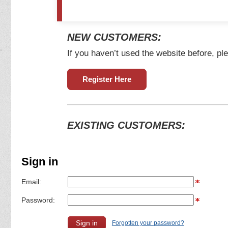
NEW CUSTOMERS:
If you haven’t used the website before, ple
Register Here
EXISTING CUSTOMERS:
Sign in
Email:
Password:
Forgotten your password?