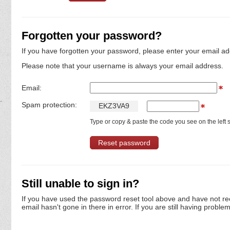
Forgotten your password?
If you have forgotten your password, please enter your email ad
Please note that your username is always your email address.
Email:
Spam protection:
E
K
Z
3
V
A
9
Type or copy & paste the code you see on the left s
Still unable to sign in?
If you have used the password reset tool above and have not re
email hasn't gone in there in error. If you are still having proble