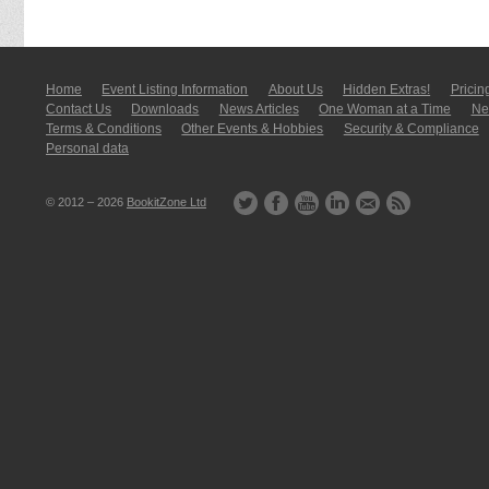
Home
Event Listing In­for­mati­on
About Us
Hidden Extras!
Pricin
Contact Us
Downloads
News Articles
One Woman at a Time
New
Terms & Conditions
Other Events & Hobbies
Security & Compliance
Personal data
© 2012 – 2026
BookitZone Ltd