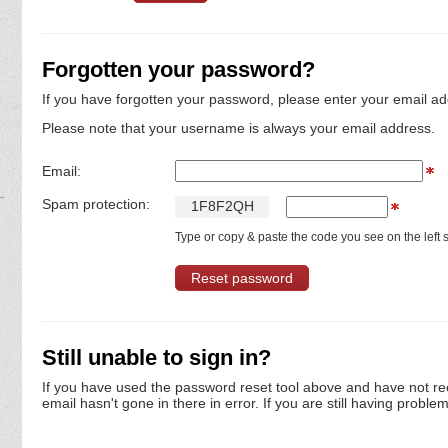
Forgotten your password?
If you have forgotten your password, please enter your email ad
Please note that your username is always your email address.
Email:
Spam protection:
1
F
8
F
2
Q
H
Type or copy & paste the code you see on the left s
Still unable to sign in?
If you have used the password reset tool above and have not re
email hasn't gone in there in error. If you are still having proble