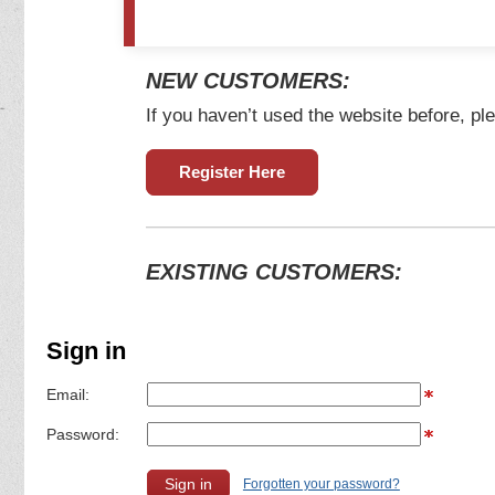
NEW CUSTOMERS:
If you haven’t used the website before, ple
Register Here
EXISTING CUSTOMERS:
Sign in
Email:
Password:
Forgotten your password?