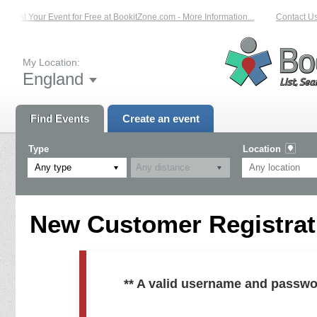
List Your Event for Free at BookitZone.com - More Information...
Contact Us 
My Location:
England
Find Events
Create an event
Type
Location
Any type
New Customer Registrati
** A valid username and passwo