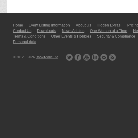
Home
Event Listing In­for­mati­on
About Us
Hidden Extras!
Pricin
Contact Us
Downloads
News Articles
One Woman at a Time
New
Terms & Conditions
Other Events & Hobbies
Security & Compliance
Personal data
© 2012 – 2026
BookitZone Ltd