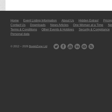
Home
Event Listing In­for­mati­on
About Us
Hidden Extras!
Pricin
Contact Us
Downloads
News Articles
One Woman at a Time
New
Terms & Conditions
Other Events & Hobbies
Security & Compliance
Personal data
© 2012 – 2026
BookitZone Ltd