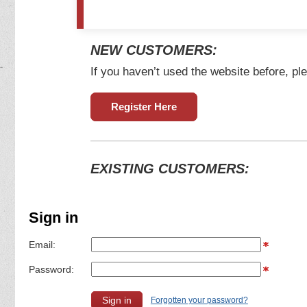
NEW CUSTOMERS:
If you haven’t used the website before, ple
Register Here
EXISTING CUSTOMERS:
Sign in
Email:
Password:
Forgotten your password?