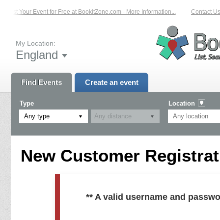
List Your Event for Free at BookitZone.com - More Information...
Contact Us 
My Location:
England
Find Events
Create an event
Type
Location
Any type
New Customer Registrati
** A valid username and passwo