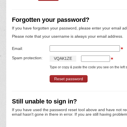
Forgotten your password?
If you have forgotten your password, please enter your email ad
Please note that your username is always your email address.
Email:
Spam protection:
V
Q
A
K
1
Z
E
Type or copy & paste the code you see on the left s
Still unable to sign in?
If you have used the password reset tool above and have not re
email hasn't gone in there in error. If you are still having proble