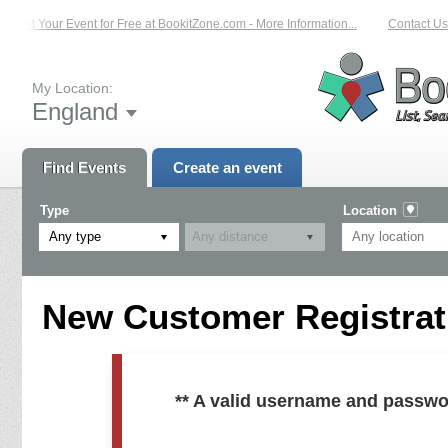
List Your Event for Free at BookitZone.com - More Information...
Contact Us 
My Location:
England
Find Events
Create an event
Type
Location
Any type
New Customer Registrati
** A valid username and passwo