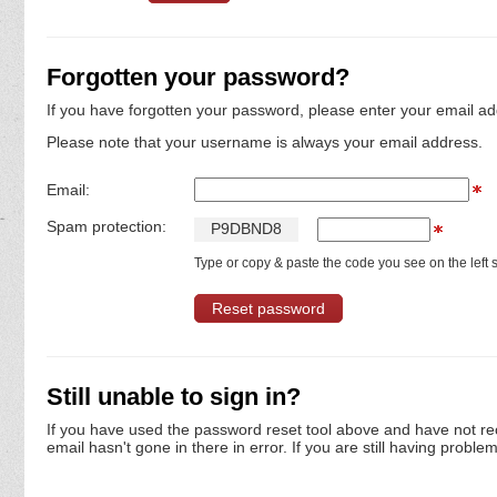
Forgotten your password?
If you have forgotten your password, please enter your email ad
Please note that your username is always your email address.
Email:
Spam protection:
P
9
D
B
N
D
8
Type or copy & paste the code you see on the left s
Still unable to sign in?
If you have used the password reset tool above and have not re
email hasn't gone in there in error. If you are still having proble