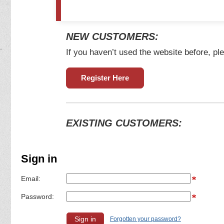
NEW CUSTOMERS:
If you haven’t used the website before, ple
Register Here
EXISTING CUSTOMERS:
Sign in
Email:
Password:
Forgotten your password?