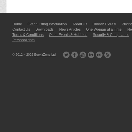
Home
Event Listing In­for­mati­on
About Us
Hidden Extras!
Pricin
Contact Us
Downloads
News Articles
One Woman at a Time
New
Terms & Conditions
Other Events & Hobbies
Security & Compliance
Personal data
© 2012 – 2026
BookitZone Ltd