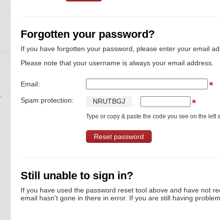
Forgotten your password?
If you have forgotten your password, please enter your email ad
Please note that your username is always your email address.
Email:
Spam protection:
N
R
U
T
B
G
J
Type or copy & paste the code you see on the left s
Still unable to sign in?
If you have used the password reset tool above and have not re
email hasn't gone in there in error. If you are still having proble