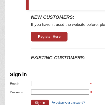
NEW CUSTOMERS:
If you haven’t used the website before, ple
Register Here
EXISTING CUSTOMERS:
Sign in
Email:
Password:
Forgotten your password?