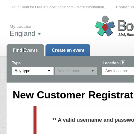
List Your Event for Free at BookitZone.com - More Information...
Contact Us 
My Location:
England
Find Events
Create an event
Type
Location
Any type
New Customer Registrati
** A valid username and passwo