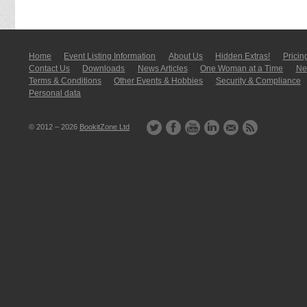
Home
Event Listing In­for­mati­on
About Us
Hidden Extras!
Pricin
Contact Us
Downloads
News Articles
One Woman at a Time
New
Terms & Conditions
Other Events & Hobbies
Security & Compliance
Personal data
© 2012 – 2026
BookitZone Ltd