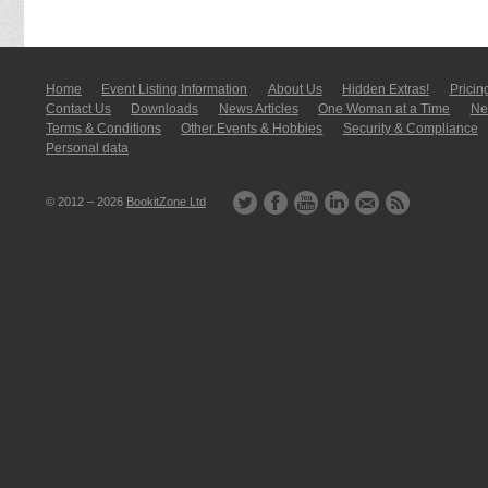
Home
Event Listing In­for­mati­on
About Us
Hidden Extras!
Pricin
Contact Us
Downloads
News Articles
One Woman at a Time
New
Terms & Conditions
Other Events & Hobbies
Security & Compliance
Personal data
© 2012 – 2026
BookitZone Ltd