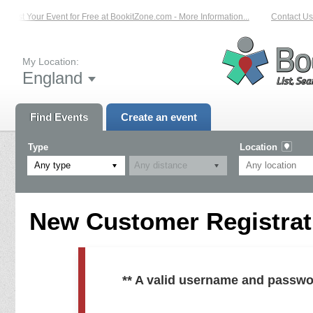
List Your Event for Free at BookitZone.com - More Information...
Contact Us 
My Location:
England
Find Events
Create an event
Type
Location
Any type
New Customer Registrati
** A valid username and passwo