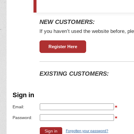
NEW CUSTOMERS:
If you haven’t used the website before, ple
Register Here
EXISTING CUSTOMERS:
Sign in
Email:
Password:
Forgotten your password?