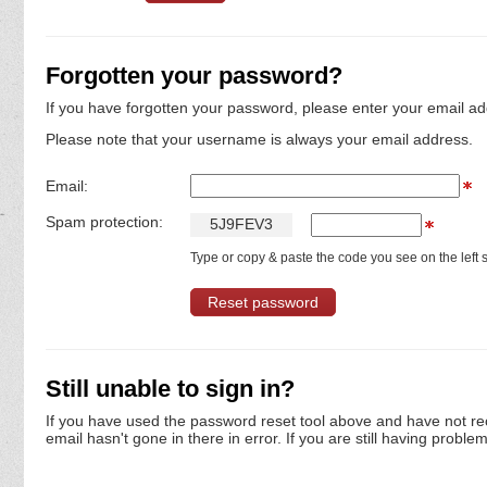
Forgotten your password?
If you have forgotten your password, please enter your email ad
Please note that your username is always your email address.
Email:
Spam protection:
5
J
9
F
E
V
3
Type or copy & paste the code you see on the left s
Still unable to sign in?
If you have used the password reset tool above and have not re
email hasn't gone in there in error. If you are still having proble