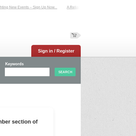
ing New Events – Sign Up Now...
A Reliable Family-Run Results Service – UKti
Sign in / Register
Keywords
ber section of