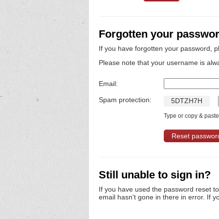
Forgotten your passwo
If you have forgotten your password, p
Please note that your username is alw
Email:
Spam protection:
5
D
T
Z
H
7
H
Type or copy & paste 
Still unable to sign in?
If you have used the password reset t
email hasn't gone in there in error. If y