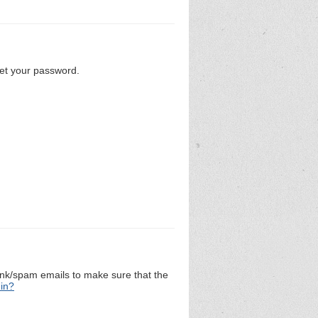
set your password.
unk/spam emails to make sure that the
 in?