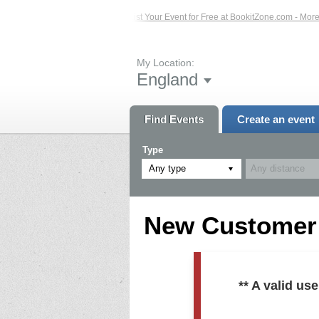
ed Events – Click Here...
List Your Event for Free at BookitZone.com - More In
My Location:
England
Find Events
Create an event
Type
Any type
New Customer R
** A valid u