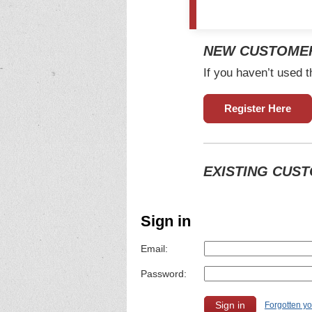
NEW CUSTOME
If you haven’t used t
Register Here
EXISTING CUS
Sign in
Email:
Password:
Forgotten y