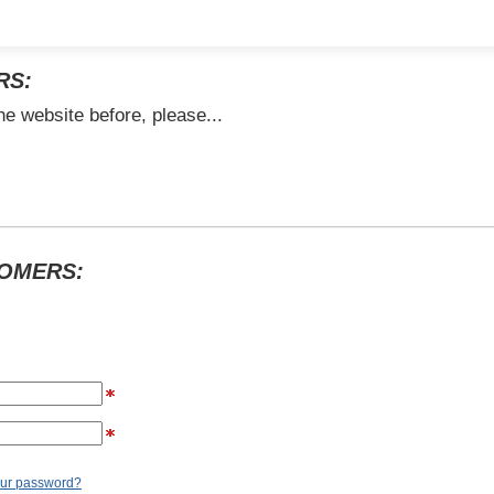
RS:
he website before, please...
TOMERS:
our password?