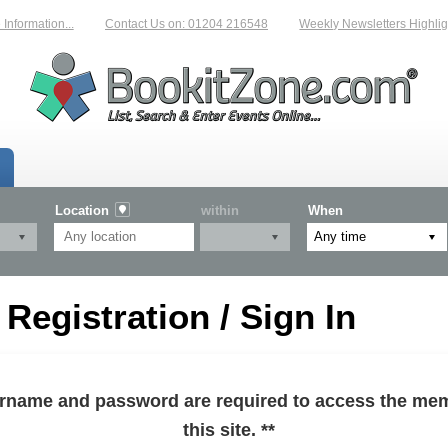
formation...
Contact Us on: 01204 216548
Weekly Newsletters Highlight
Location
within
When
egistration / Sign In
sername and password are required to access the mem
this site. **