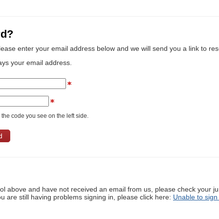
rd?
lease enter your email address below and we will send you a link to re
ays your email address.
the code you see on the left side.
ool above and have not received an email from us, please check your j
ou are still having problems signing in, please click here:
Unable to sign