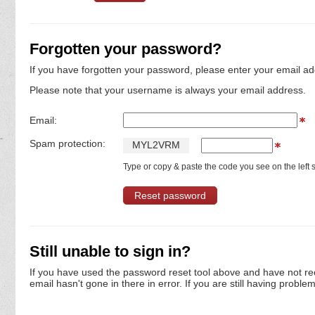
Forgotten your password?
If you have forgotten your password, please enter your email ad
Please note that your username is always your email address.
Email:
Spam protection:
M
Y
L
2
V
R
M
Type or copy & paste the code you see on the left s
Still unable to sign in?
If you have used the password reset tool above and have not re
email hasn't gone in there in error. If you are still having proble