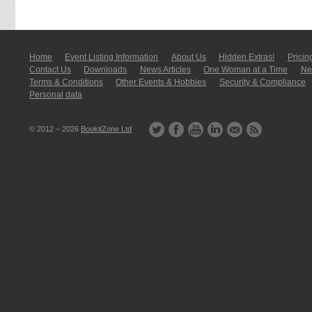
Home
Event Listing In­for­mati­on
About Us
Hidden Extras!
Pricin
Contact Us
Downloads
News Articles
One Woman at a Time
New
Terms & Conditions
Other Events & Hobbies
Security & Compliance
Personal data
© 2012 – 2026
BookitZone Ltd