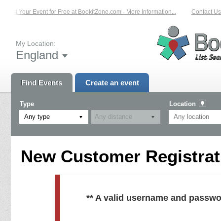
List Your Event for Free at BookitZone.com - More Information...
Contact Us 
My Location:
England
Find Events
Create an event
Type
Location
Any type
New Customer Registrati
** A valid username and passwo