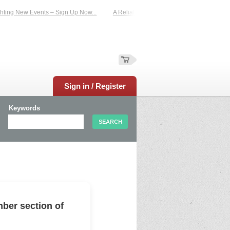
ing New Events – Sign Up Now...
A Reliable Family-Run Results Service – UKt
Sign in / Register
Keywords
ber section of