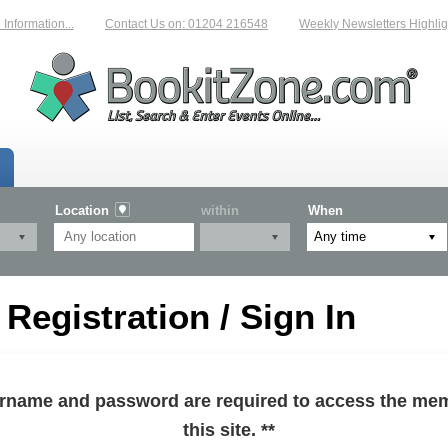
formation...
Contact Us on: 01204 216548
Weekly Newsletters Highlight
Location
within
When
egistration / Sign In
sername and password are required to access the mem
this site. **