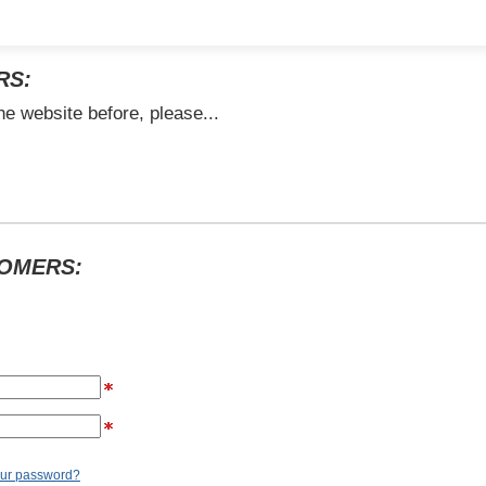
RS:
he website before, please...
TOMERS:
our password?