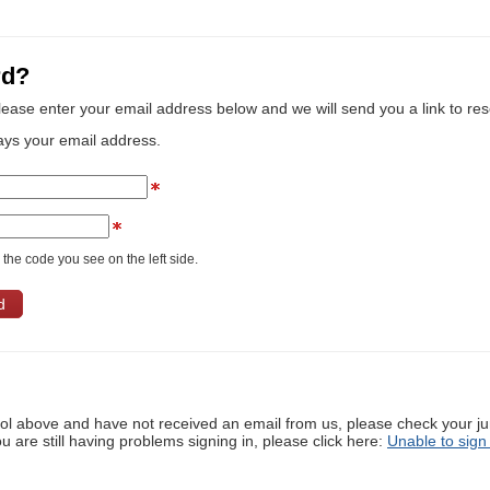
rd?
lease enter your email address below and we will send you a link to re
ays your email address.
the code you see on the left side.
ool above and have not received an email from us, please check your j
ou are still having problems signing in, please click here:
Unable to sign