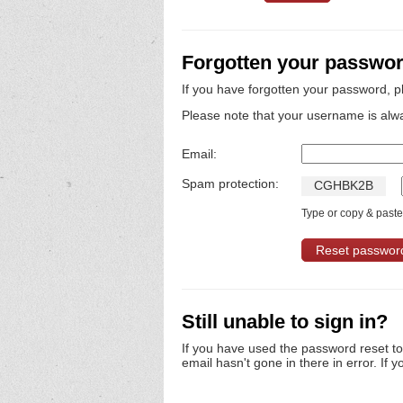
Forgotten your passwo
If you have forgotten your password, p
Please note that your username is alw
Email:
Spam protection:
C
G
H
B
K
2
B
Type or copy & paste 
Still unable to sign in?
If you have used the password reset t
email hasn't gone in there in error. If y