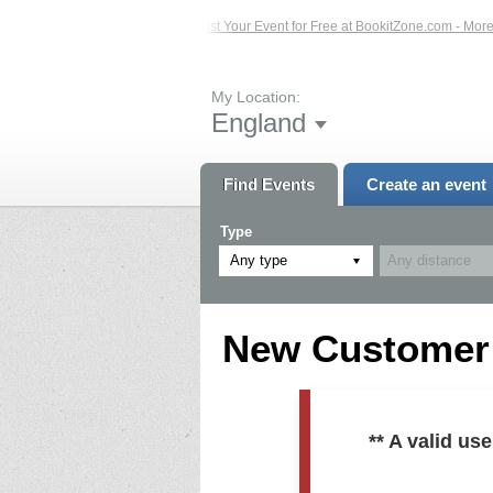
ed Events – Click Here...
List Your Event for Free at BookitZone.com - More In
My Location:
England
Find Events
Create an event
Type
Any type
New Customer R
** A valid u