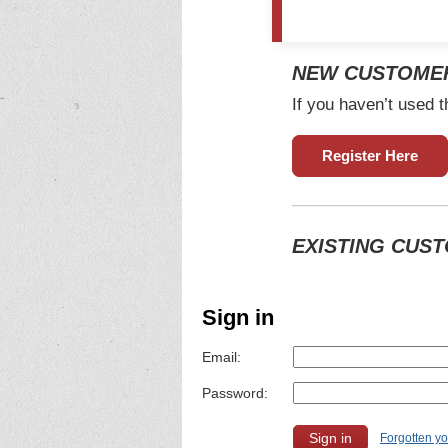
NEW CUSTOME
If you haven’t used t
Register Here
EXISTING CUS
Sign in
Email:
Password:
Forgotten y