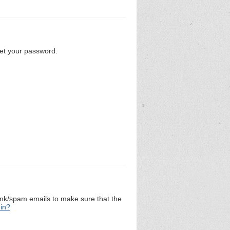
set your password.
unk/spam emails to make sure that the
 in?