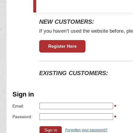
NEW CUSTOMERS:
If you haven’t used the website before, ple
Register Here
EXISTING CUSTOMERS:
Sign in
Email:
Password:
Forgotten your password?