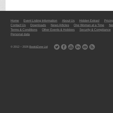
Home
Event Listing In­for­mati­on
About Us
Hidden Extras!
Pricin
Contact Us
Downloads
News Articles
One Woman at a Time
New
Terms & Conditions
Other Events & Hobbies
Security & Compliance
Personal data
© 2012 – 2026
BookitZone Ltd