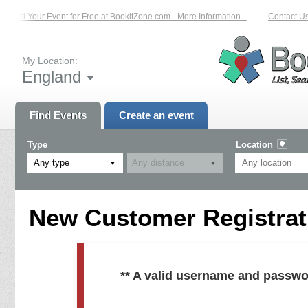
List Your Event for Free at BookitZone.com - More Information...
Contact Us 
My Location:
England
Find Events
Create an event
Type
Location
Any type
New Customer Registrati
** A valid username and passwo