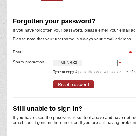
Forgotten your password?
If you have forgotten your password, please enter your email ad
Please note that your username is always your email address.
Email:
Spam protection:
T
M
L
N
B
S
3
Type or copy & paste the code you see on the left s
Still unable to sign in?
If you have used the password reset tool above and have not re
email hasn't gone in there in error. If you are still having proble