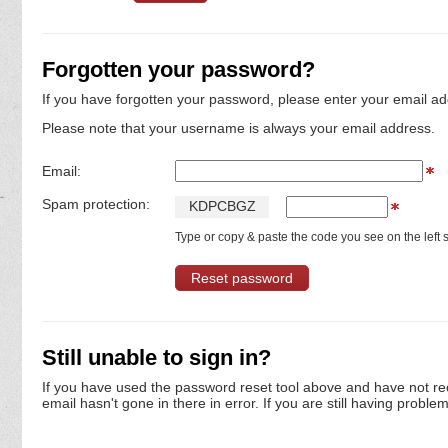
Forgotten your password?
If you have forgotten your password, please enter your email ad
Please note that your username is always your email address.
Email:
Spam protection:
K
D
P
C
B
G
Z
Type or copy & paste the code you see on the left s
Still unable to sign in?
If you have used the password reset tool above and have not re
email hasn't gone in there in error. If you are still having proble