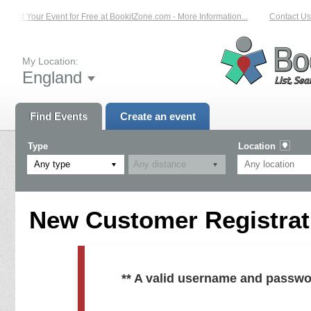
List Your Event for Free at BookitZone.com - More Information...
Contact Us 
My Location:
England
Find Events
Create an event
Type
Location
Any type
New Customer Registrati
** A valid username and passwo