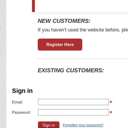
NEW CUSTOMERS:
If you haven’t used the website before, ple
Register Here
EXISTING CUSTOMERS:
Sign in
Email:
Password:
Forgotten your password?