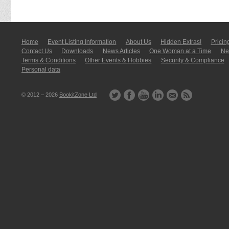
Home
Event Listing In­for­mati­on
About Us
Hidden Extras!
Pricin
Contact Us
Downloads
News Articles
One Woman at a Time
New
Terms & Conditions
Other Events & Hobbies
Security & Compliance
Personal data
© 2012 – 2026
BookitZone Ltd