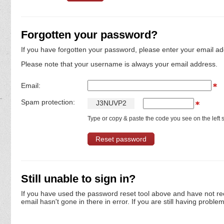
Forgotten your password?
If you have forgotten your password, please enter your email ad
Please note that your username is always your email address.
Email:
Spam protection:
J
3
N
U
V
P
2
Type or copy & paste the code you see on the left s
Still unable to sign in?
If you have used the password reset tool above and have not re
email hasn't gone in there in error. If you are still having proble