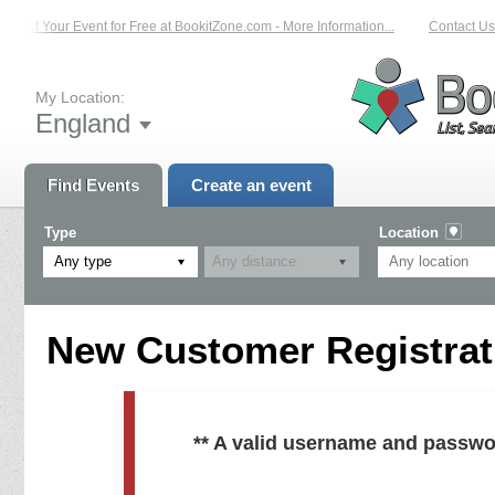
List Your Event for Free at BookitZone.com - More Information...
Contact Us 
My Location:
England
Find Events
Create an event
Type
Location
Any type
New Customer Registrati
** A valid username and passwo