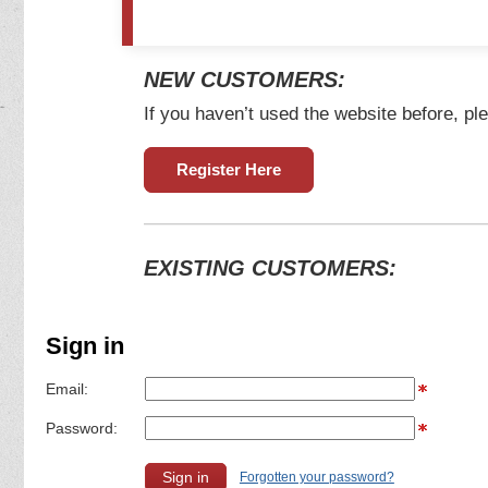
NEW CUSTOMERS:
If you haven’t used the website before, ple
Register Here
EXISTING CUSTOMERS:
Sign in
Email:
Password:
Forgotten your password?