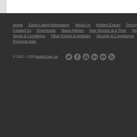
Home
Event Listing In­for­mati­on
About Us
Hidden Extras!
Pricin
Contact Us
Downloads
News Articles
One Woman at a Time
New
Terms & Conditions
Other Events & Hobbies
Security & Compliance
Personal data
© 2012 – 2026
BookitZone Ltd