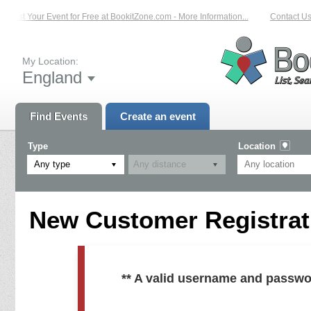
List Your Event for Free at BookitZone.com - More Information...
Contact Us 
My Location:
England
Find Events
Create an event
Type
Location
Any type
New Customer Registrati
** A valid username and passwo