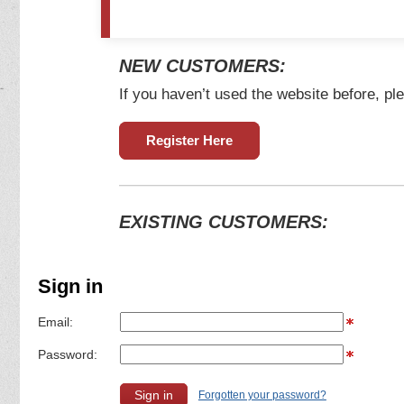
NEW CUSTOMERS:
If you haven’t used the website before, ple
Register Here
EXISTING CUSTOMERS:
Sign in
Email:
Password:
Forgotten your password?