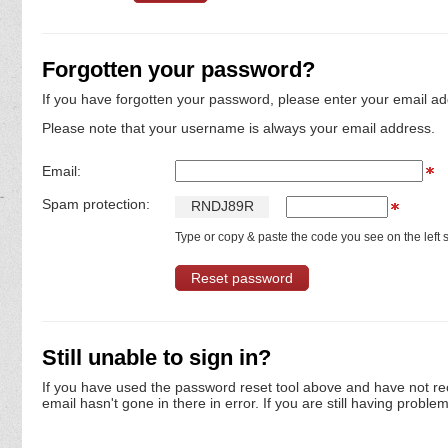
Forgotten your password?
If you have forgotten your password, please enter your email ad
Please note that your username is always your email address.
Email:
Spam protection:
R
N
D
J
8
9
R
Type or copy & paste the code you see on the left s
Still unable to sign in?
If you have used the password reset tool above and have not re
email hasn't gone in there in error. If you are still having proble