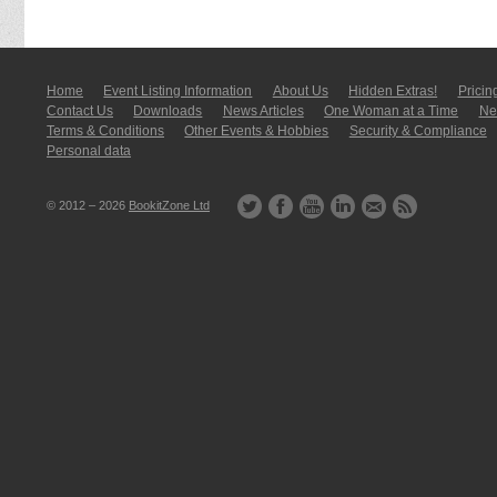
Home
Event Listing In­for­mati­on
About Us
Hidden Extras!
Pricin
Contact Us
Downloads
News Articles
One Woman at a Time
New
Terms & Conditions
Other Events & Hobbies
Security & Compliance
Personal data
© 2012 – 2026
BookitZone Ltd