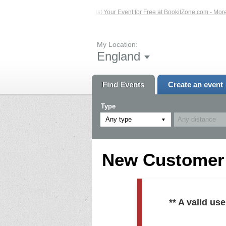
ed Events – Click Here...
List Your Event for Free at BookitZone.com - More In
My Location:
England
Find Events
Create an event
Type
Any type
New Customer R
** A valid u