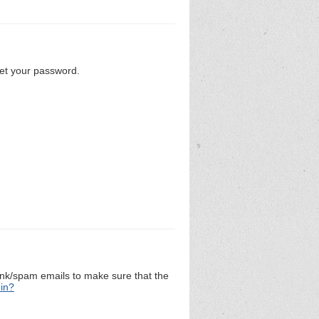
set your password.
unk/spam emails to make sure that the
 in?