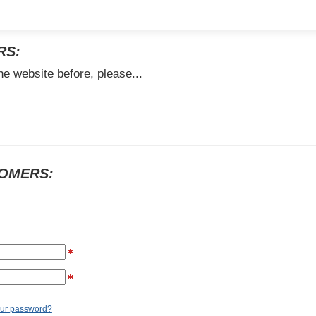
RS:
he website before, please...
TOMERS:
our password?