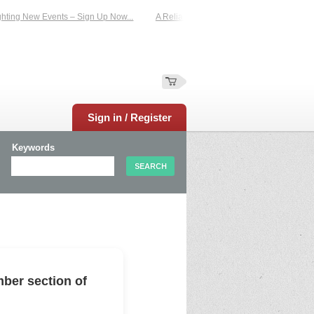
ting New Events – Sign Up Now...
A Reliable Family-Run Results Service – UKt
Sign in / Register
Keywords
ber section of