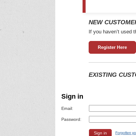
NEW CUSTOME
If you haven’t used t
Register Here
EXISTING CUS
Sign in
Email:
Password:
Forgotten y