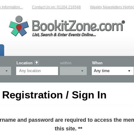
formation...
Contact Us on: 01204 216548
Weekly Newsletters Highligh
Location
within
When
egistration / Sign In
sername and password are required to access the mem
this site. **