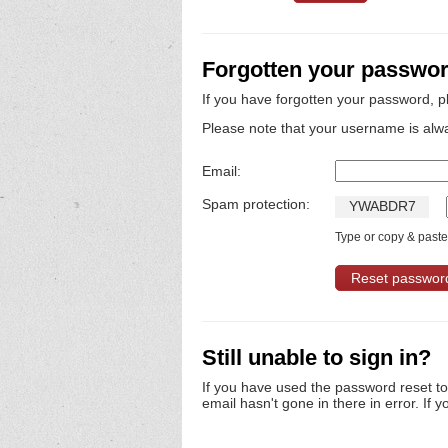
Forgotten your passwo
If you have forgotten your password, p
Please note that your username is alw
Email:
Spam protection:
Y
W
A
B
D
R
7
Type or copy & paste 
Still unable to sign in?
If you have used the password reset t
email hasn't gone in there in error. If y