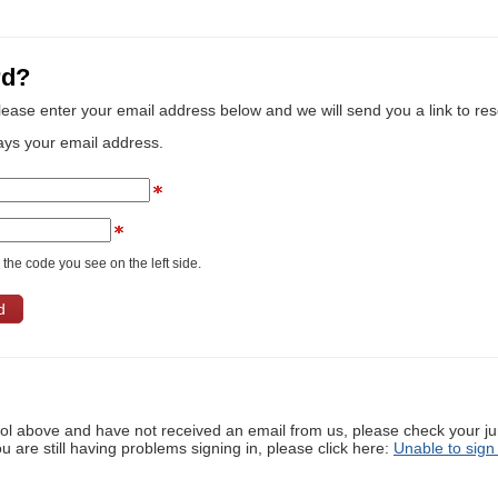
rd?
lease enter your email address below and we will send you a link to re
ays your email address.
the code you see on the left side.
ool above and have not received an email from us, please check your j
ou are still having problems signing in, please click here:
Unable to sign