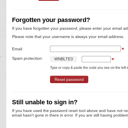
Forgotten your password?
If you have forgotten your password, please enter your email ad
Please note that your username is always your email address.
Email:
Spam protection:
W
N
B
L
T
E
3
Type or copy & paste the code you see on the left s
Still unable to sign in?
If you have used the password reset tool above and have not re
email hasn't gone in there in error. If you are still having proble