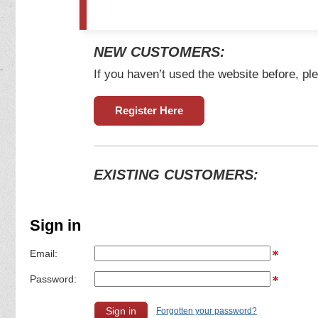
NEW CUSTOMERS:
If you haven’t used the website before, ple
Register Here
EXISTING CUSTOMERS:
Sign in
Email:
Password:
Forgotten your password?