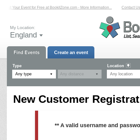
List Your Event for Free at BookitZone.com - More Information...
Contact Us 
My Location:
England
Find Events
Create an event
Type
Location
Any type
New Customer Registrati
** A valid username and passwo