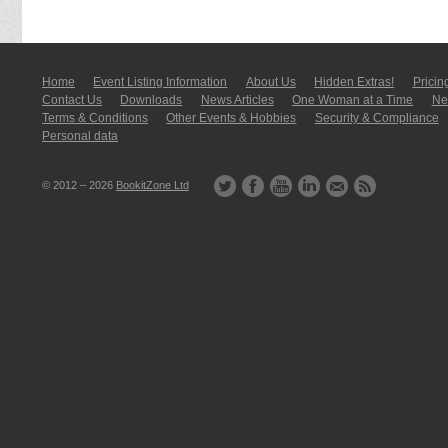
Home
Event Listing In­for­mati­on
About Us
Hidden Extras!
Pricin
Contact Us
Downloads
News Articles
One Woman at a Time
New
Terms & Conditions
Other Events & Hobbies
Security & Compliance
Personal data
© 2012 – 2026
BookitZone Ltd