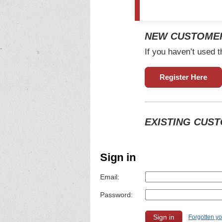
NEW CUSTOME
If you haven’t used t
Register Here
EXISTING CUS
Sign in
Email:
Password:
Forgotten y