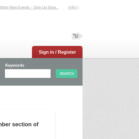
ing New Events – Sign Up Now...
A Reliable Family-Run Results Service – UKt
Sign in / Register
Keywords
ber section of