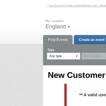
ed Events – Click Here...
List Your Event for Free at BookitZone.com - More In
My Location:
England
Find Events
Create an event
Type
Any type
New Customer R
** A valid u