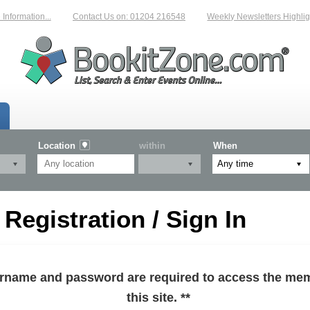
formation...
Contact Us on: 01204 216548
Weekly Newsletters Highlight
Location
within
When
egistration / Sign In
sername and password are required to access the mem
this site. **