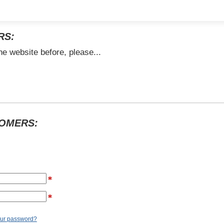
RS:
he website before, please...
TOMERS:
our password?