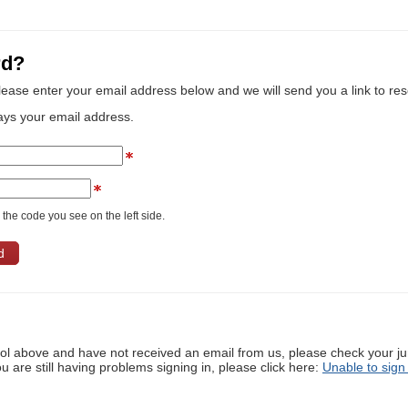
rd?
lease enter your email address below and we will send you a link to re
ays your email address.
the code you see on the left side.
ool above and have not received an email from us, please check your j
ou are still having problems signing in, please click here:
Unable to sign