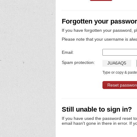
Forgotten your passwo
If you have forgotten your password, p
Please note that your username is alw
Email:
Spam protection:
J
U
A
6
A
Q
5
Type or copy & paste 
Still unable to sign in?
If you have used the password reset t
email hasn't gone in there in error. If y