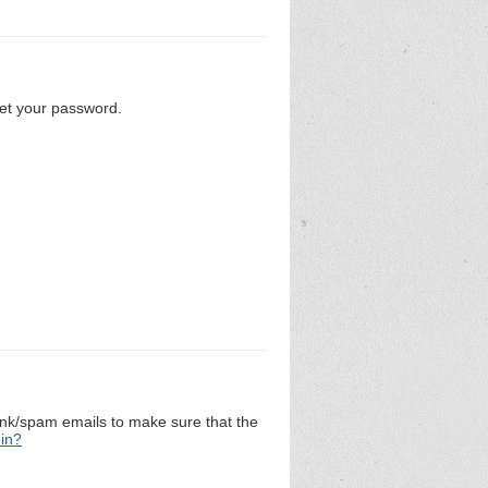
set your password.
unk/spam emails to make sure that the
 in?