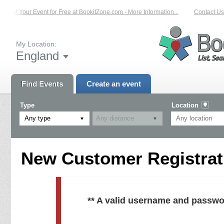
List Your Event for Free at BookitZone.com - More Information...
Contact Us 
My Location:
England
Find Events
Create an event
Type
Location
Any type
New Customer Registrati
** A valid username and passwo