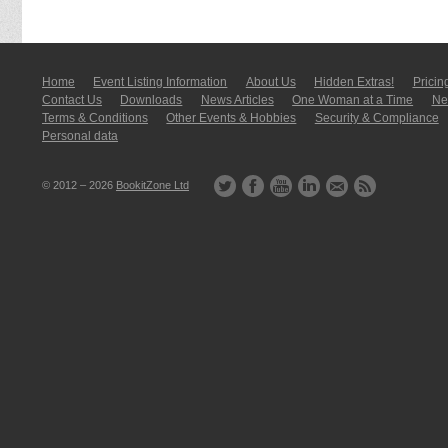
Home
Event Listing In­for­mati­on
About Us
Hidden Extras!
Pricin
Contact Us
Downloads
News Articles
One Woman at a Time
New
Terms & Conditions
Other Events & Hobbies
Security & Compliance
Personal data
© 2012 – 2026
BookitZone Ltd