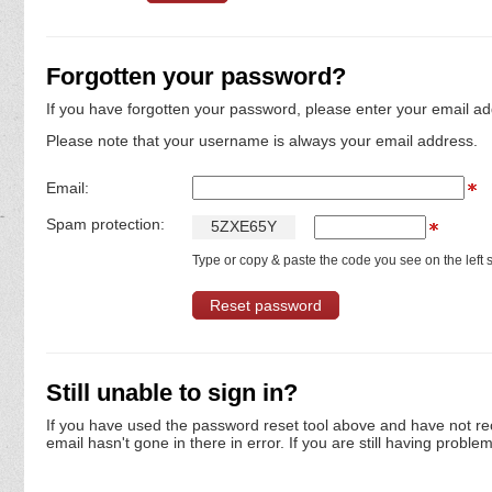
Forgotten your password?
If you have forgotten your password, please enter your email ad
Please note that your username is always your email address.
Email:
Spam protection:
5
Z
X
E
6
5
Y
Type or copy & paste the code you see on the left s
Still unable to sign in?
If you have used the password reset tool above and have not re
email hasn't gone in there in error. If you are still having proble