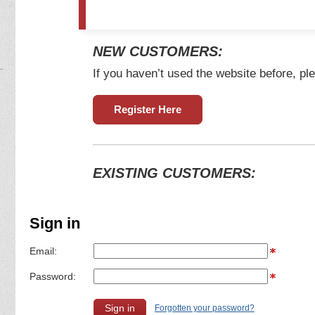
NEW CUSTOMERS:
If you haven’t used the website before, ple
Register Here
EXISTING CUSTOMERS:
Sign in
Email:
Password:
Forgotten your password?