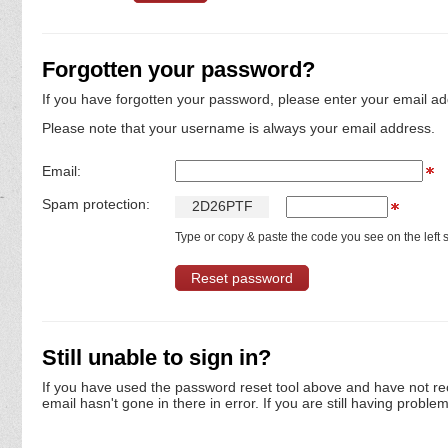
Forgotten your password?
If you have forgotten your password, please enter your email ad
Please note that your username is always your email address.
Email:
Spam protection:
2
D
2
6
P
T
F
Type or copy & paste the code you see on the left s
Still unable to sign in?
If you have used the password reset tool above and have not re
email hasn't gone in there in error. If you are still having proble