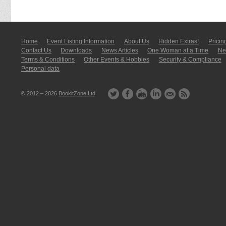
Home
Event Listing In­for­mati­on
About Us
Hidden Extras!
Pricin
Contact Us
Downloads
News Articles
One Woman at a Time
New
Terms & Conditions
Other Events & Hobbies
Security & Compliance
Personal data
© 2012 – 2026
BookitZone Ltd