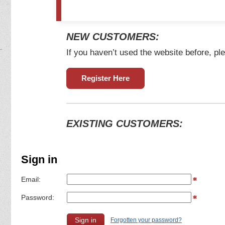
NEW CUSTOMERS:
If you haven’t used the website before, ple
Register Here
EXISTING CUSTOMERS:
Sign in
Email:
Password:
Forgotten your password?