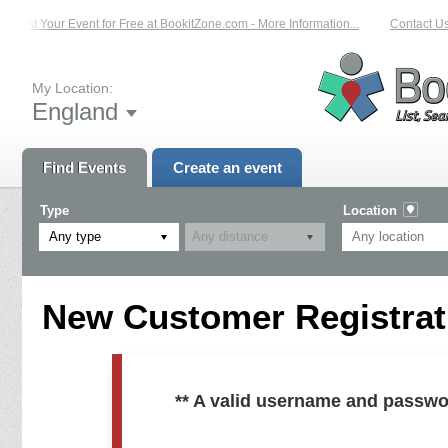
List Your Event for Free at BookitZone.com - More Information...
Contact Us 
My Location:
England
Find Events
Create an event
Type
Location
Any type
New Customer Registrati
** A valid username and passwo