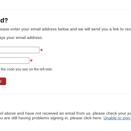
rd?
lease enter your email address below and we will send you a link to re
ays your email address.
the code you see on the left side.
ool above and have not received an email from us, please check your j
ou are still having problems signing in, please click here:
Unable to sign