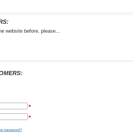
RS:
he website before, please...
TOMERS:
our password?