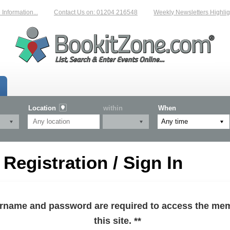
formation...
Contact Us on: 01204 216548
Weekly Newsletters Highlight
Location
within
When
egistration / Sign In
sername and password are required to access the mem
this site. **