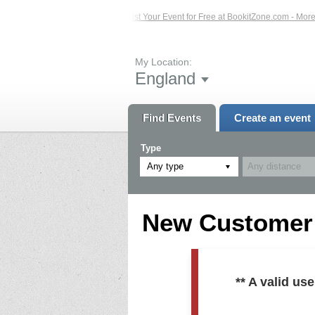
ed Events – Click Here...
List Your Event for Free at BookitZone.com - More In
My Location:
England
Find Events
Create an event
Type
Any type
New Customer R
** A valid u