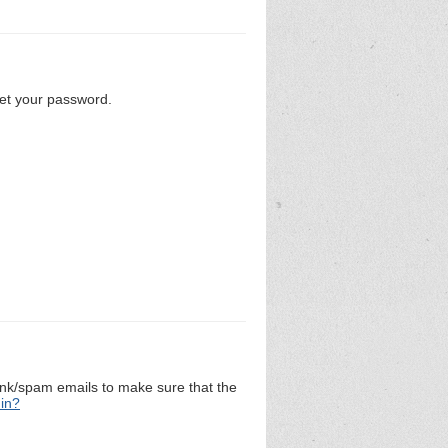
set your password.
unk/spam emails to make sure that the
 in?