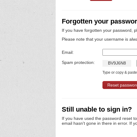
Forgotten your passwo
If you have forgotten your password, p
Please note that your username is alw
Email:
Spam protection:
B
V
9
J
6
N
8
Type or copy & paste 
Still unable to sign in?
If you have used the password reset t
email hasn't gone in there in error. If y