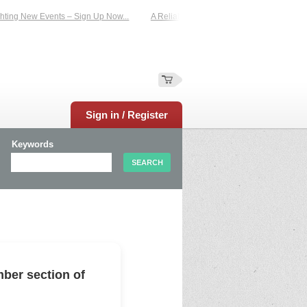
ing New Events – Sign Up Now...
A Reliable Family-Run Results Service – UKt
Sign in / Register
Keywords
ber section of