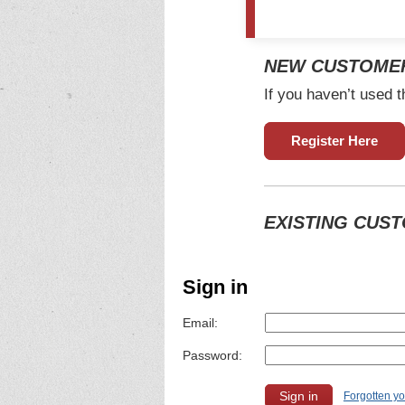
NEW CUSTOME
If you haven’t used t
Register Here
EXISTING CUS
Sign in
Email:
Password:
Forgotten y