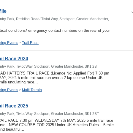
Mile
U
try Park, Reddish Road/ Tiviot Way, Stockport, Greater Manchester,
ical conditions/ emergency contact numbers on the rear of your
ing Events
>
Trail Race
ail Race 2024
try Park, Tiviot Way, Stockport, Greater Manchester, SK1 2BT
MAD HATTER’S TRAIL RACE (Licence No: Applied For) 7.30 pm
 2024 5 mile trail race run over a 2 lap course Under UK
 mile undulating race…
ing Events
>
Multi Terrain
ail Race 2025
try Park, Tiviot Way, Stockport, Greater Manchester, SK1 2BT
IL RACE 7.30 pm WEDNESDAY 7th MAY, 2025 5 mile trail race
ourse - NEW COURSE FOR 2025 Under UK Athletics Rules – 5 mile
und beautiful…