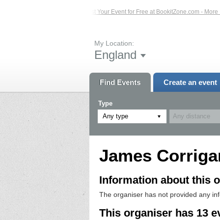
Events – Click Here...
List Your Event for Free at BookitZone.com - More Infor
My Location:
England
Find Events
Create an event
Type
Any type
James Corriga
Information about this o
The organiser has not provided any in
This organiser has 13 e