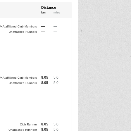
Distance
km
miles
—
—
KA affiliated Club Members
—
—
Unattached Runners
8.05
5.0
KA affiliated Club Members
8.05
5.0
Unattached Runners
8.05
5.0
Club Runner
8.05
5.0
Unattached Runneer