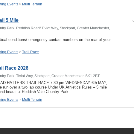
ing Events
>
Multi Terrain
il 5 Mile
U
try Park, Reddish Road/ Tiviot Way, Stockport, Greater Manchester,
ical conditions/ emergency contact numbers on the rear of your
ing Events
>
Trail Race
ail Race 2026
try Park, Tiviot Way, Stockport, Greater Manchester, SK1 2BT
 MAD HATTERS TRAIL RACE 7.30 pm WEDNESDAY 6th MAY,
ace run over a two lap course Under UK Athletics Rules – 5 mile
und beautiful Reddish Vale Country Park…
ing Events
>
Multi Terrain