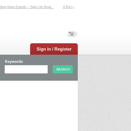
 New Events – Sign Up Now...
A Reliable Family-Run Results Service – UKtimer
Sign in / Register
Keywords