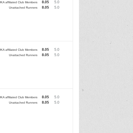
8.05
5.0
KA affiliated Club Members
8.05
5.0
Unattached Runners
8.05
5.0
KA affiliated Club Members
8.05
5.0
Unattached Runners
8.05
5.0
KA affiliated Club Members
8.05
5.0
Unattached Runners