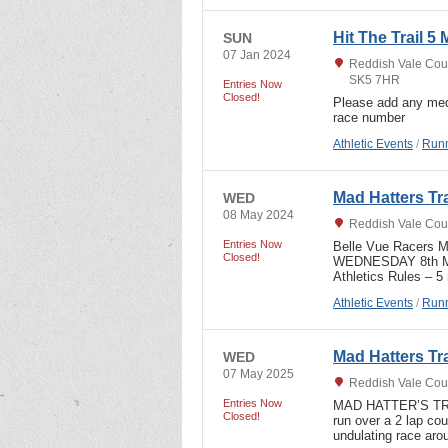
Hit The Trail 5 
SUN
07 Jan 2024
Reddish Vale Coun
SK5 7HR
Entries Now
Closed!
Please add any med
race number
Athletic Events
/
Runn
Mad Hatters Tr
WED
08 May 2024
Reddish Vale Coun
Entries Now
Belle Vue Racers 
Closed!
WEDNESDAY 8th MAY,
Athletics Rules – 5
Athletic Events
/
Runn
Mad Hatters Tr
WED
07 May 2025
Reddish Vale Coun
Entries Now
MAD HATTER’S TRA
Closed!
run over a 2 lap c
undulating race aro