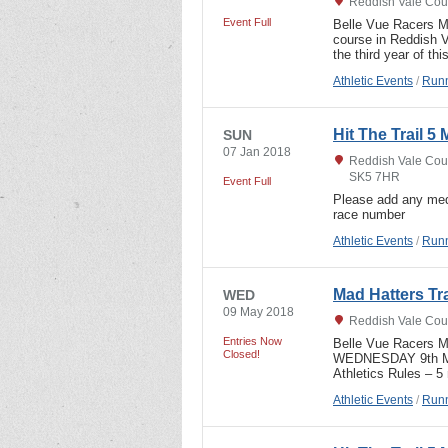
Reddish Vale Coun
Event Full
Belle Vue Racers Ma
course in Reddish V
the third year of t
Athletic Events
/
Runn
Hit The Trail 5 
SUN
07 Jan 2018
Reddish Vale Coun
SK5 7HR
Event Full
Please add any med
race number
Athletic Events
/
Runn
Mad Hatters Tr
WED
09 May 2018
Reddish Vale Coun
Entries Now
Belle Vue Racers 
Closed!
WEDNESDAY 9th MAY,
Athletics Rules – 5
Athletic Events
/
Runn