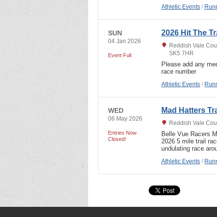
Athletic Events
/
Runn
2026 Hit The Tra
SUN
04 Jan 2026
Reddish Vale Coun
SK5 7HR
Event Full
Please add any med
race number
Athletic Events
/
Runn
Mad Hatters Tr
WED
06 May 2026
Reddish Vale Coun
Entries Now
Belle Vue Racers
Closed!
2026 5 mile trail r
undulating race aro
Athletic Events
/
Runn