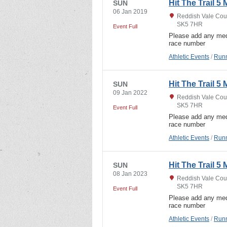
Hit The Trail 5 
SUN
06 Jan 2019
Reddish Vale Coun
SK5 7HR
Event Full
Please add any med
race number
Athletic Events
/
Runn
Hit The Trail 5 
SUN
09 Jan 2022
Reddish Vale Coun
SK5 7HR
Event Full
Please add any med
race number
Athletic Events
/
Runn
Hit The Trail 5 
SUN
08 Jan 2023
Reddish Vale Coun
SK5 7HR
Event Full
Please add any med
race number
Athletic Events
/
Runn