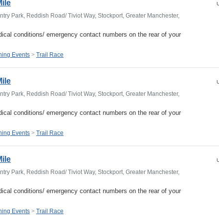
Mile
U
try Park, Reddish Road/ Tiviot Way, Stockport, Greater Manchester,
ical conditions/ emergency contact numbers on the rear of your
ing Events
>
Trail Race
Mile
U
try Park, Reddish Road/ Tiviot Way, Stockport, Greater Manchester,
ical conditions/ emergency contact numbers on the rear of your
ing Events
>
Trail Race
Mile
U
try Park, Reddish Road/ Tiviot Way, Stockport, Greater Manchester,
ical conditions/ emergency contact numbers on the rear of your
ing Events
>
Trail Race