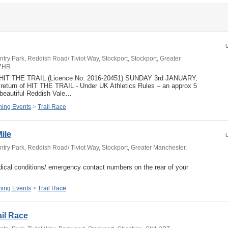
U
try Park, Reddish Road/ Tiviot Way, Stockport, Stockport, Greater
 7HR
- HIT THE TRAIL (Licence No: 2016-20451) SUNDAY 3rd JANUARY,
return of HIT THE TRAIL - Under UK Athletics Rules – an approx 5
 beautiful Reddish Vale…
ing Events
>
Trail Race
Mile
U
try Park, Reddish Road/ Tiviot Way, Stockport, Greater Manchester,
ical conditions/ emergency contact numbers on the rear of your
ing Events
>
Trail Race
ail Race