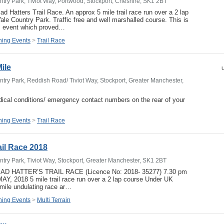
try Park, Tiviot Way, Portwood, Stockport, Cheshire, SK1 2BT
d Hatters Trail Race. An approx 5 mile trail race run over a 2 lap
ale Country Park. Traffic free and well marshalled course. This is
his event which proved…
ing Events
>
Trail Race
Mile
U
try Park, Reddish Road/ Tiviot Way, Stockport, Greater Manchester,
ical conditions/ emergency contact numbers on the rear of your
ing Events
>
Trail Race
ail Race 2018
try Park, Tiviot Way, Stockport, Greater Manchester, SK1 2BT
MAD HATTER’S TRAIL RACE (Licence No: 2018- 35277) 7.30 pm
 2018 5 mile trail race run over a 2 lap course Under UK
 mile undulating race ar…
ing Events
>
Multi Terrain