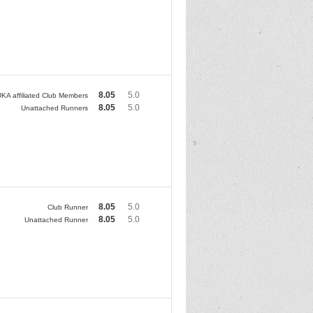
8.05
5.0
KA affiliated Club Members
8.05
5.0
Unattached Runners
8.05
5.0
Club Runner
8.05
5.0
Unattached Runner