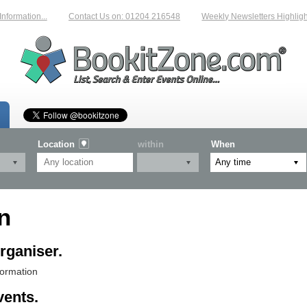
mation...
Contact Us on: 01204 216548
Weekly Newsletters Highlighting
Location
within
When
n
rganiser.
formation
vents.