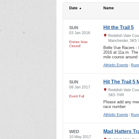
Date
Name
Hit the Trail 5
SUN
03 Jan 2016
Reddish Vale Coun
Manchester, SK5
Entries Now
Closed!
Belle Vue Racers 
2016 at 11a.m. The 
mile course around
Athletic Events
/
Runn
Hit The Trail 5 
SUN
08 Jan 2017
Reddish Vale Coun
SK5 7HR
Event Full
Please add any med
race number
Athletic Events
/
Runn
Mad Hatters Tr
WED
10 May 2017