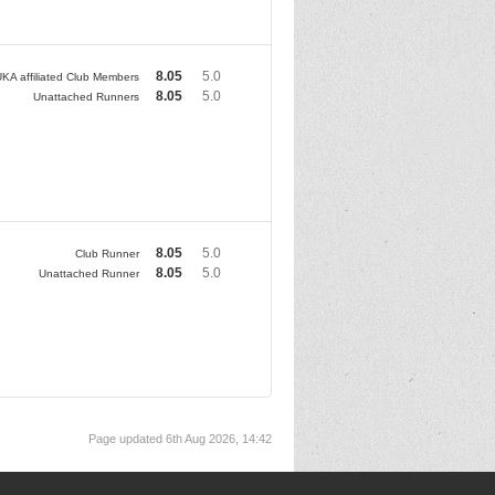
8.05
5.0
KA affiliated Club Members
8.05
5.0
Unattached Runners
8.05
5.0
Club Runner
8.05
5.0
Unattached Runner
Page updated 6th Aug 2026, 14:42