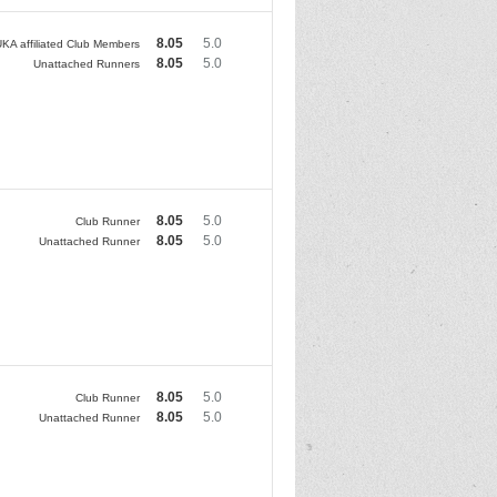
8.05
5.0
KA affiliated Club Members
8.05
5.0
Unattached Runners
8.05
5.0
Club Runner
8.05
5.0
Unattached Runner
8.05
5.0
Club Runner
8.05
5.0
Unattached Runner