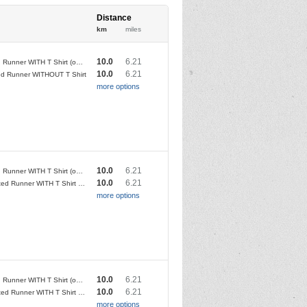
Distance
km
miles
10.0
6.21
Affiliated Runner WITH T Shirt (only available if entry before 8/4/23)
10.0
6.21
ated Runner WITHOUT T Shirt
more options
10.0
6.21
Affiliated Runner WITH T Shirt (only available if entry before 5/4/24)
10.0
6.21
Unaffiliated Runner WITH T Shirt (only available if entry before 5/4/24)
more options
10.0
6.21
Affiliated Runner WITH T Shirt (only available if entry before 2/4/25)
10.0
6.21
Unaffiliated Runner WITH T Shirt (only available if entry before 2/4/25)
more options