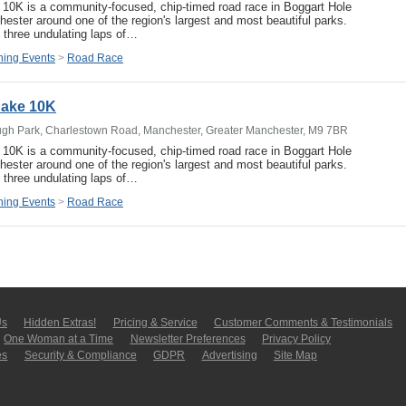
e 10K is a community-focused, chip-timed road race in Boggart Hole
ester around one of the region's largest and most beautiful parks.
 three undulating laps of…
ing Events
>
Road Race
 Cake 10K
ugh Park, Charlestown Road, Manchester, Greater Manchester, M9 7BR
e 10K is a community-focused, chip-timed road race in Boggart Hole
ester around one of the region's largest and most beautiful parks.
 three undulating laps of…
ing Events
>
Road Race
Us
Hidden Extras!
Pricing & Service
Customer Comments & Tes­ti­moni­als
One Woman at a Time
Newsletter Pre­fer­en­ces
Privacy Policy
es
Security & Compliance
GDPR
Ad­ver­tis­ing
Site Map