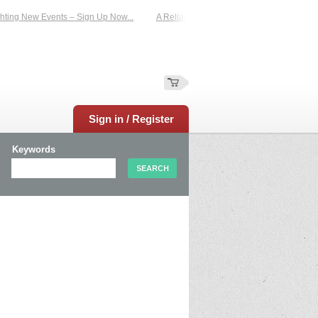
ting New Events – Sign Up Now...
A Reliable Family-Run Results Service – UKt
Sign in / Register
Keywords