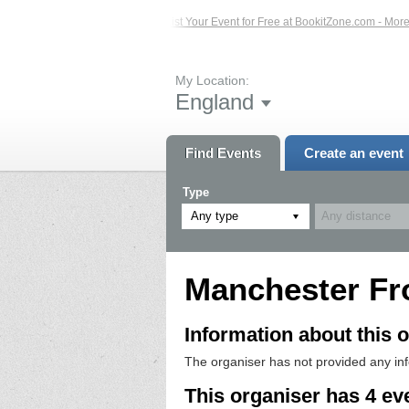
ed Events – Click Here...
List Your Event for Free at BookitZone.com - More In
My Location:
England
Find Events
Create an event
Type
Any type
Manchester Fr
Information about this o
The organiser has not provided any in
This organiser has 4 ev