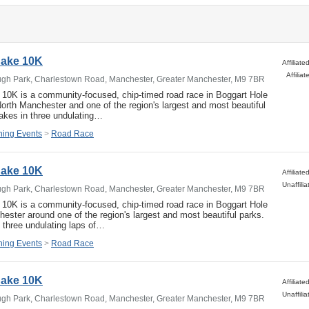
 Cake 10K
Affili
ugh Park, Charlestown Road, Manchester, Greater Manchester, M9 7BR
e 10K is a community-focused, chip-timed road race in Boggart Hole
North Manchester and one of the region's largest and most beautiful
akes in three undulating…
ing Events
>
Road Race
 Cake 10K
ugh Park, Charlestown Road, Manchester, Greater Manchester, M9 7BR
e 10K is a community-focused, chip-timed road race in Boggart Hole
ester around one of the region's largest and most beautiful parks.
 three undulating laps of…
ing Events
>
Road Race
 Cake 10K
ugh Park, Charlestown Road, Manchester, Greater Manchester, M9 7BR