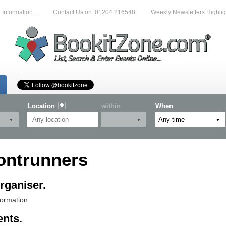
formation...
Contact Us on: 01204 216548
Weekly Newsletters Highligh
Location
within
When
ontrunners
rganiser.
formation
ents.