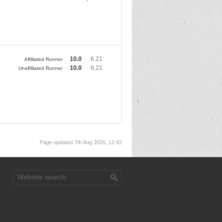
10.0
6.21
Affiliated Runner
10.0
6.21
Unaffiliated Runner
Page updated 7th Aug 2026, 12:42