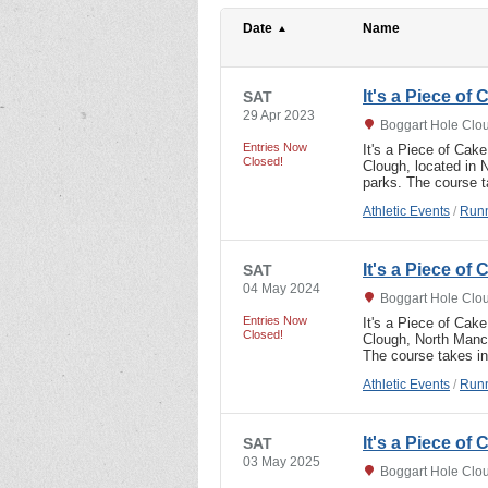
Date
Name
It's a Piece of
SAT
29 Apr 2023
Boggart Hole Clo
Entries Now
It's a Piece of Cak
Closed!
Clough, located in 
parks. The course t
Athletic Events
/
Runn
It's a Piece of
SAT
04 May 2024
Boggart Hole Clo
Entries Now
It's a Piece of Cak
Closed!
Clough, North Manch
The course takes in
Athletic Events
/
Runn
It's a Piece of
SAT
03 May 2025
Boggart Hole Clo