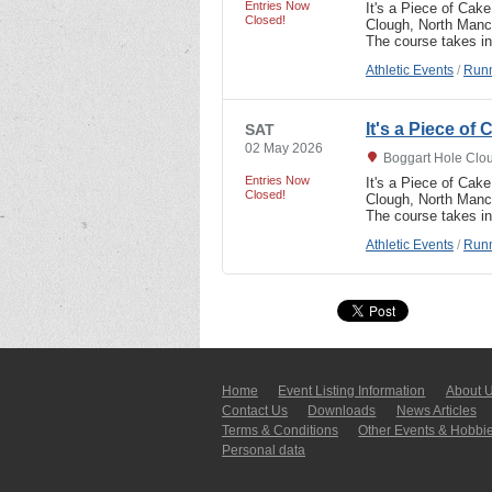
Entries Now
It's a Piece of Cak
Closed!
Clough, North Manch
The course takes in
Athletic Events
/
Runn
It's a Piece of
SAT
02 May 2026
Boggart Hole Clo
Entries Now
It's a Piece of Cak
Closed!
Clough, North Manch
The course takes in
Athletic Events
/
Runn
Home
Event Listing In­for­mati­on
About 
Contact Us
Downloads
News Articles
Terms & Conditions
Other Events & Hobbi
Personal data