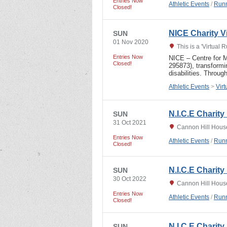
Entries Now
Athletic Events
/
Runn
Closed!
NICE Charity Vi
SUN
01 Nov 2020
This is a 'Virtual 
Entries Now
NICE – Centre for M
Closed!
295873), transformi
disabilities. Throu
Athletic Events
>
Vir
N.I.C.E Charit
SUN
31 Oct 2021
Cannon Hill Hous
Entries Now
Athletic Events
/
Runn
Closed!
N.I.C.E Charit
SUN
30 Oct 2022
Cannon Hill Hous
Entries Now
Athletic Events
/
Runn
Closed!
N.I.C.E Charit
SUN