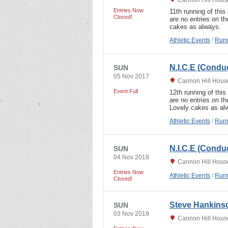
Entries Now
11th running of this 
Closed!
are no entries on th
cakes as always.
Athletic Events
/
Runn
N.I.C.E (Condu
SUN
05 Nov 2017
Cannon Hill Hous
Event Full
12th running of this 
are no entries on t
Lovely cakes as al
Athletic Events
/
Runn
N.I.C.E (Condu
SUN
04 Nov 2018
Cannon Hill Hous
Entries Now
Athletic Events
/
Runn
Closed!
Steve Hankinso
SUN
03 Nov 2019
Cannon Hill Hous