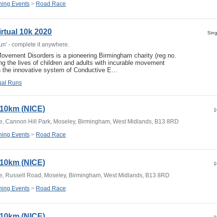
ing Events
>
Road Race
rtual 10k 2020
Sing
Run' - complete it anywhere.
ovement Disorders is a pioneering Birmingham charity (reg no.
ng the lives of children and adults with incurable movement
gh the innovative system of Conductive E…
tual Runs
y 10km (NICE)
1
e, Cannon Hill Park, Moseley, Birmingham, West Midlands, B13 8RD
ing Events
>
Road Race
y 10km (NICE)
1
e, Russell Road, Moseley, Birmingham, West Midlands, B13 8RD
ing Events
>
Road Race
y 10km (NICE)