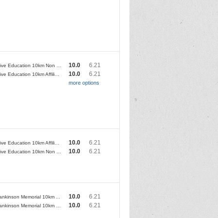
10.0
6.21
Conductive Education 10km Non Club Runners
10.0
6.21
Conductive Education 10km Affiliated Club Runners
more options
10.0
6.21
Conductive Education 10km Affiliated Club Runners
10.0
6.21
Conductive Education 10km Non Club Runners
10.0
6.21
Steve Hankinson Memorial 10km Affiliated Club Runners
10.0
6.21
Steve Hankinson Memorial 10km Non Club Runners