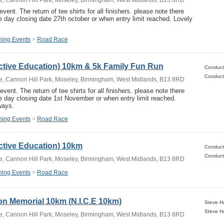
event. The return of tee shirts for all finishers. please note there
e day closing date 27th october or when entry limit reached. Lovely
ing Events
>
Road Race
ctive Education) 10km & 5k Family Fun Run
e, Cannon Hill Park, Moseley, Birmingham, West Midlands, B13 8RD
event. The return of tee shirts for all finishers. please note there
he day closing date 1st November or when entry limit reached.
ways.
ing Events
>
Road Race
ctive Education) 10km
e, Cannon Hill Park, Moseley, Birmingham, West Midlands, B13 8RD
ing Events
>
Road Race
n Memorial 10km (N.I.C.E 10km)
e, Cannon Hill Park, Moseley, Birmingham, West Midlands, B13 8RD