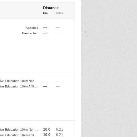
Distance
km
miles
—
—
Attached
—
—
Unattached
—
—
Conductive Education 10km Non Club Runners
—
—
Conductive Education 10km Affiliated Club Runners
10.0
6.21
Conductive Education 10km Non Club Runners
10.0
6.21
Conductive Education 10km Affiliated Club Runners