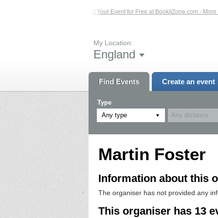
 Events – Click Here...
List Your Event for Free at BookitZone.com - More Info
My Location:
England
Find Events
Create an event
Type
Any type
Martin Foster
Information about this o
The organiser has not provided any in
This organiser has 13 e