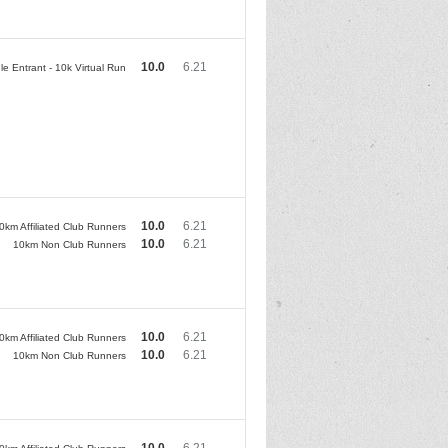
10.0
6.21
le Entrant - 10k Virtual Run
10.0
6.21
0km Affiliated Club Runners
10.0
6.21
10km Non Club Runners
10.0
6.21
0km Affiliated Club Runners
10.0
6.21
10km Non Club Runners
10.0
6.21