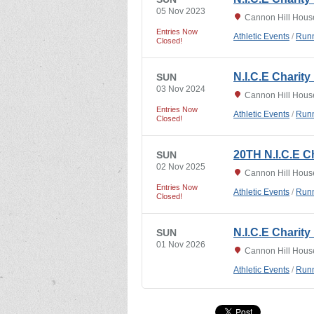
05 Nov 2023
Cannon Hill Hous
Entries Now
Athletic Events
/
Runn
Closed!
N.I.C.E Charit
SUN
03 Nov 2024
Cannon Hill Hous
Entries Now
Athletic Events
/
Runn
Closed!
20TH N.I.C.E C
SUN
02 Nov 2025
Cannon Hill Hous
Entries Now
Athletic Events
/
Runn
Closed!
N.I.C.E Charity
SUN
01 Nov 2026
Cannon Hill Hous
Athletic Events
/
Runn