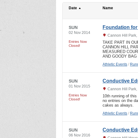
Date
Name
Foundation for
SUN
02 Nov 2014
Cannon Hill Park
Entries Now
TAKE PART IN O
Closed!
CANNON HILL PA
MEASURED COURS
AND GOODY BAG
Athletic Events
/
Runn
Conductive Ed
SUN
01 Nov 2015
Cannon Hill Park
Entries Now
10th running of this 
Closed!
no entries on the d
cakes as always.
Athletic Events
/
Runn
Conductive Ed
SUN
06 Nov 2016
Cannon Hill Hous