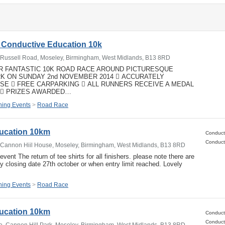
 Conductive Education 10k
, Russell Road, Moseley, Birmingham, West Midlands, B13 8RD
UR FANTASTIC 10K ROAD RACE AROUND PICTURESQUE
RK ON SUNDAY 2nd NOVEMBER 2014  ACCURATELY
E  FREE CARPARKING  ALL RUNNERS RECEIVE A MEDAL
  PRIZES AWARDED…
ing Events
>
Road Race
ucation 10km
, Cannon Hiil House, Moseley, Birmingham, West Midlands, B13 8RD
event The return of tee shirts for all finishers. please note there are
ay closing date 27th october or when entry limit reached. Lovely
ing Events
>
Road Race
ucation 10km
e, Cannon Hill Park, Moseley, Birmingham, West Midlands, B13 8RD