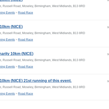
1
e, Russell Road, Moseley, Birmingham, West Midlands, B13 8RD
ing Events
>
Road Race
y 10km (NICE)
1
e, Russell Road, Moseley, Birmingham, West Midlands, B13 8RD
ing Events
>
Road Race
harity 10km (NICE)
1
e, Russell Road, Moseley, Birmingham, West Midlands, B13 8RD
ing Events
>
Road Race
 10km (NICE) 21st running of this event.
1
e, Russell Road, Moseley, Birmingham, West Midlands, B13 8RD
ing Events
>
Road Race