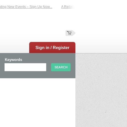
g New Events – Sign Up Now...
A Reliable Family-Run Results Service – UKtime
Sign in / Register
Keywords