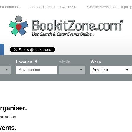
rmation...
Contact Us on: 01204 216548
Weekly Newsletters Highlightin
Location
within
When
rganiser.
formation
vents.