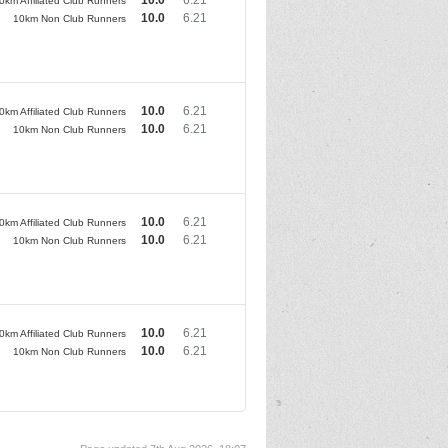
0km Affiliated Club Runners
10.0
6.21
10km Non Club Runners
10.0
6.21
0km Affiliated Club Runners
10.0
6.21
10km Non Club Runners
10.0
6.21
0km Affiliated Club Runners
10.0
6.21
10km Non Club Runners
10.0
6.21
0km Affiliated Club Runners
10.0
6.21
10km Non Club Runners