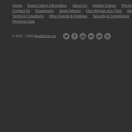
Home
Event Listing In­for­mati­on
About Us
Hidden Extras!
Pricin
Contact Us
Downloads
News Articles
One Woman at a Time
New
Terms & Conditions
Other Events & Hobbies
Security & Compliance
Personal data
© 2012 – 2026
BookitZone Ltd