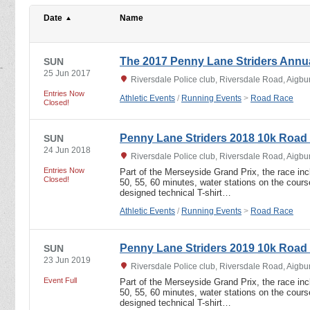
Date
Name
The 2017 Penny Lane Striders Annu
SUN
25 Jun 2017
Riversdale Police club, Riversdale Road, Aigbu
Entries Now
Athletic Events
/
Running Events
>
Road Race
Closed!
Penny Lane Striders 2018 10k Road
SUN
24 Jun 2018
Riversdale Police club, Riversdale Road, Aigbu
Entries Now
Part of the Merseyside Grand Prix, the race incl
Closed!
50, 55, 60 minutes, water stations on the course
designed technical T-shirt…
Athletic Events
/
Running Events
>
Road Race
Penny Lane Striders 2019 10k Road
SUN
23 Jun 2019
Riversdale Police club, Riversdale Road, Aigbu
Event Full
Part of the Merseyside Grand Prix, the race incl
50, 55, 60 minutes, water stations on the course
designed technical T-shirt…