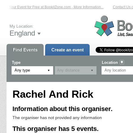
List Your Event for Free at BookitZone.com - More Information...
Contact Us o
My Location:
England
Find Events
Create an event
Type
Location
Any type
Rachel And Rick
Information about this organiser.
The organiser has not provided any information
This organiser has 5 events.