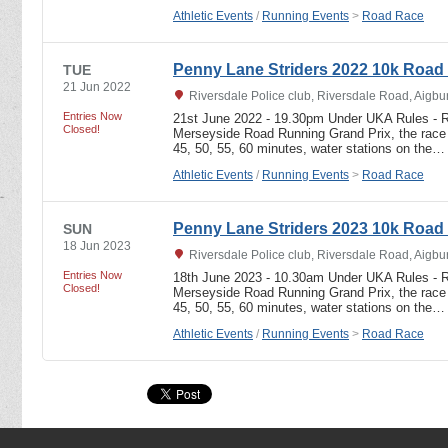
Athletic Events
/
Running Events
>
Road Race
Penny Lane Striders 2022 10k Road
TUE
21 Jun 2022
Riversdale Police club, Riversdale Road, Aigbu
Entries Now
21st June 2022 - 19.30pm Under UKA Rules - R
Closed!
Merseyside Road Running Grand Prix, the race i
45, 50, 55, 60 minutes, water stations on the…
Athletic Events
/
Running Events
>
Road Race
Penny Lane Striders 2023 10k Road
SUN
18 Jun 2023
Riversdale Police club, Riversdale Road, Aigbu
Entries Now
18th June 2023 - 10.30am Under UKA Rules - R
Closed!
Merseyside Road Running Grand Prix, the race i
45, 50, 55, 60 minutes, water stations on the…
Athletic Events
/
Running Events
>
Road Race