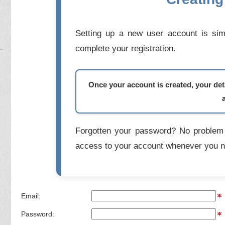
Setting up a new user account is simp
complete your registration.
Once your account is created, your deta
Forgotten your password? No problem 
access to your account whenever you n
Email:
Password: