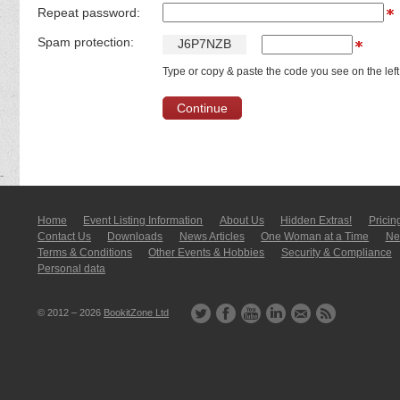
Repeat password:
Spam protection:
J
6
P
7
N
Z
B
Type or copy & paste the code you see on the left
Home
Event Listing In­for­mati­on
About Us
Hidden Extras!
Pricin
Contact Us
Downloads
News Articles
One Woman at a Time
New
Terms & Conditions
Other Events & Hobbies
Security & Compliance
Personal data
© 2012 – 2026
BookitZone Ltd