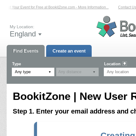
List Your Event for Free at BookitZone.com - More Information...
Contact Us 
My Location:
England
Find Events
Create an event
Type
Location
Any type
BookitZone | New User R
Step 1. Enter your email address and 
Creating