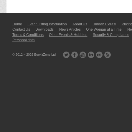
Home
Event Listing In­for­mati­on
About Us
Hidden Extras!
Pricin
Contact Us
Downloads
News Articles
One Woman at a Time
New
Terms & Conditions
Other Events & Hobbies
Security & Compliance
Personal data
© 2012 – 2026
BookitZone Ltd