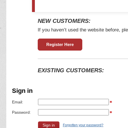
NEW CUSTOMERS:
If you haven’t used the website before, ple
Register Here
EXISTING CUSTOMERS:
Sign in
Email:
Password:
Forgotten your password?