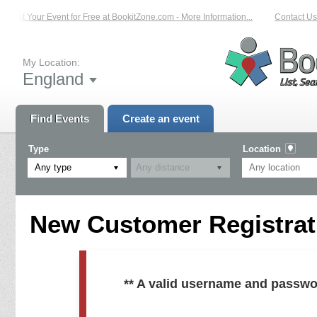
List Your Event for Free at BookitZone.com - More Information...
Contact Us 
My Location:
England
Find Events
Create an event
Type
Location
Any type
New Customer Registrati
** A valid username and passwo