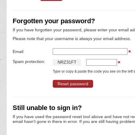
Forgotten your password?
If you have forgotten your password, please enter your email ad
Please note that your username is always your email address.
Email:
Spam protection:
N
R
Z
3
1
F
T
Type or copy & paste the code you see on the left s
Still unable to sign in?
If you have used the password reset tool above and have not re
email hasn't gone in there in error. If you are still having proble