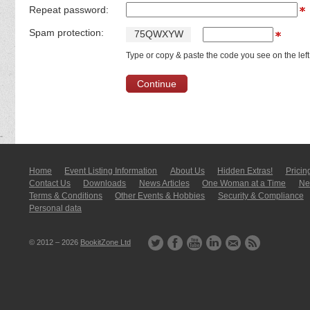
Repeat password:
Spam protection:
7
5
Q
W
X
Y
W
Type or copy & paste the code you see on the left
Home
Event Listing In­for­mati­on
About Us
Hidden Extras!
Pricin
Contact Us
Downloads
News Articles
One Woman at a Time
New
Terms & Conditions
Other Events & Hobbies
Security & Compliance
Personal data
© 2012 – 2026
BookitZone Ltd