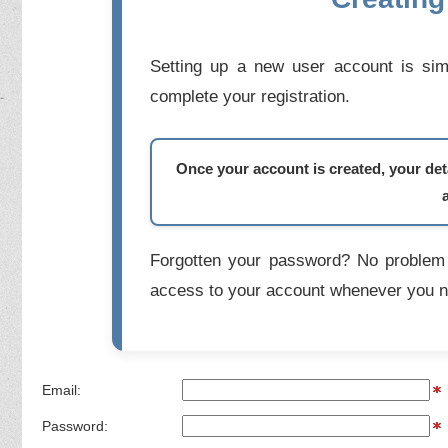
Setting up a new user account is simp
complete your registration.
Once your account is created, your deta
Forgotten your password? No problem 
access to your account whenever you n
Email:
Password: