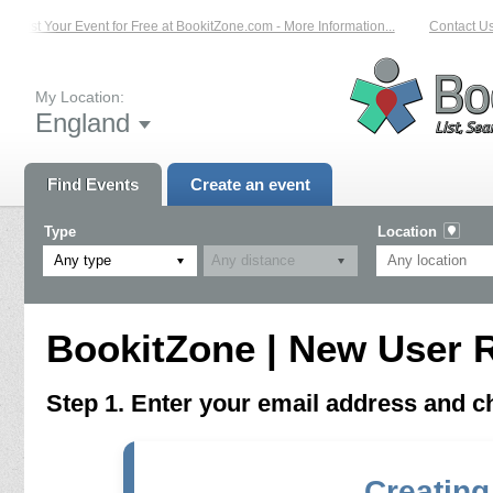
List Your Event for Free at BookitZone.com - More Information...
Contact Us 
My Location:
England
Find Events
Create an event
Type
Location
Any type
BookitZone | New User R
Step 1. Enter your email address and 
Creating